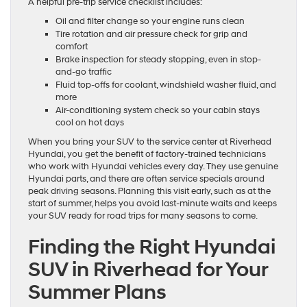
A helpful pre-trip service checklist includes:
Oil and filter change so your engine runs clean
Tire rotation and air pressure check for grip and
comfort
Brake inspection for steady stopping, even in stop-
and-go traffic
Fluid top-offs for coolant, windshield washer fluid, and
more
Air-conditioning system check so your cabin stays
cool on hot days
When you bring your SUV to the service center at Riverhead
Hyundai, you get the benefit of factory-trained technicians
who work with Hyundai vehicles every day. They use genuine
Hyundai parts, and there are often service specials around
peak driving seasons. Planning this visit early, such as at the
start of summer, helps you avoid last-minute waits and keeps
your SUV ready for road trips for many seasons to come.
Finding the Right Hyundai
SUV in Riverhead for Your
Summer Plans