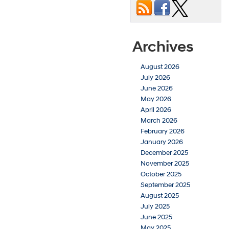
Archives
August 2026
July 2026
June 2026
May 2026
April 2026
March 2026
February 2026
January 2026
December 2025
November 2025
October 2025
September 2025
August 2025
July 2025
June 2025
May 2025