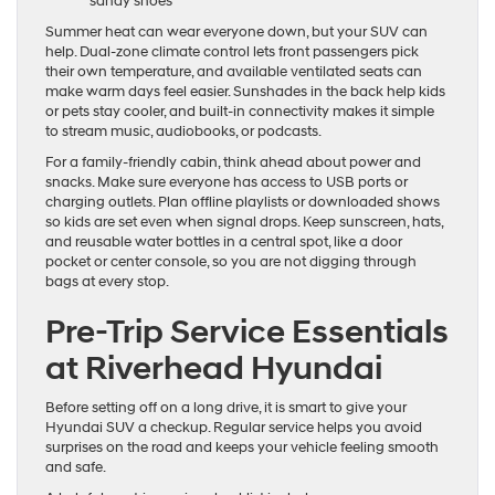
sandy shoes
Summer heat can wear everyone down, but your SUV can
help. Dual-zone climate control lets front passengers pick
their own temperature, and available ventilated seats can
make warm days feel easier. Sunshades in the back help kids
or pets stay cooler, and built-in connectivity makes it simple
to stream music, audiobooks, or podcasts.
For a family-friendly cabin, think ahead about power and
snacks. Make sure everyone has access to USB ports or
charging outlets. Plan offline playlists or downloaded shows
so kids are set even when signal drops. Keep sunscreen, hats,
and reusable water bottles in a central spot, like a door
pocket or center console, so you are not digging through
bags at every stop.
Pre-Trip Service Essentials
at Riverhead Hyundai
Before setting off on a long drive, it is smart to give your
Hyundai SUV a checkup. Regular service helps you avoid
surprises on the road and keeps your vehicle feeling smooth
and safe.