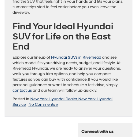
find the SUV that feels right in your hands and fits your plans,
summer trips start to feel easier before you even leave the
driveway.
Find Your Ideal Hyundai
SUV for Life on the East
End
Explore our lineup of
Hyundai SUVs in Riverhead
and see
which model fits your driving needs, budget, and lifestyle. At
Riverhead Hyundai, we are ready to answer your questions,
walk you through trim options, and help you compare
features so you can buy with confidence. If you would like
personal guidance or want to schedule a test drive, simply
contact us
and our team will follow up quickly.
Posted in
New York Hyundai Dealer
,
New York Hyundai
Service
|
No Comments »
Connect with us