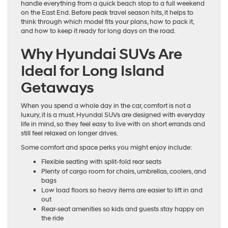
handle everything from a quick beach stop to a full weekend
on the East End. Before peak travel season hits, it helps to
think through which model fits your plans, how to pack it,
and how to keep it ready for long days on the road.
Why Hyundai SUVs Are
Ideal for Long Island
Getaways
When you spend a whole day in the car, comfort is not a
luxury, it is a must. Hyundai SUVs are designed with everyday
life in mind, so they feel easy to live with on short errands and
still feel relaxed on longer drives.
Some comfort and space perks you might enjoy include:
Flexible seating with split-fold rear seats
Plenty of cargo room for chairs, umbrellas, coolers, and
bags
Low load floors so heavy items are easier to lift in and
out
Rear-seat amenities so kids and guests stay happy on
the ride