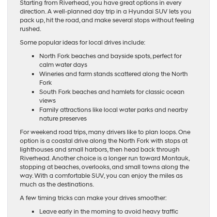
Starting from Riverhead, you have great options in every
direction. A well-planned day trip in a Hyundai SUV lets you
pack up, hit the road, and make several stops without feeling
rushed.
Some popular ideas for local drives include:
North Fork beaches and bayside spots, perfect for
calm water days
Wineries and farm stands scattered along the North
Fork
South Fork beaches and hamlets for classic ocean
views
Family attractions like local water parks and nearby
nature preserves
For weekend road trips, many drivers like to plan loops. One
option is a coastal drive along the North Fork with stops at
lighthouses and small harbors, then head back through
Riverhead. Another choice is a longer run toward Montauk,
stopping at beaches, overlooks, and small towns along the
way. With a comfortable SUV, you can enjoy the miles as
much as the destinations.
A few timing tricks can make your drives smoother:
Leave early in the morning to avoid heavy traffic