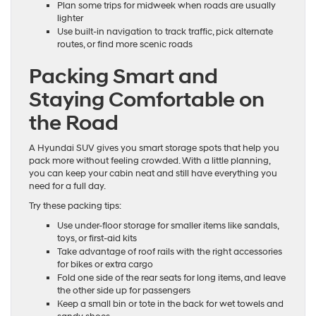
Plan some trips for midweek when roads are usually
lighter
Use built-in navigation to track traffic, pick alternate
routes, or find more scenic roads
Packing Smart and
Staying Comfortable on
the Road
A Hyundai SUV gives you smart storage spots that help you
pack more without feeling crowded. With a little planning,
you can keep your cabin neat and still have everything you
need for a full day.
Try these packing tips:
Use under-floor storage for smaller items like sandals,
toys, or first-aid kits
Take advantage of roof rails with the right accessories
for bikes or extra cargo
Fold one side of the rear seats for long items, and leave
the other side up for passengers
Keep a small bin or tote in the back for wet towels and