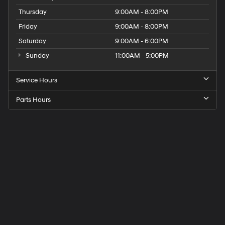
Thursday
9:00AM - 8:00PM
Friday
9:00AM - 8:00PM
Saturday
9:00AM - 6:00PM
Sunday
11:00AM - 5:00PM
Service Hours
Parts Hours