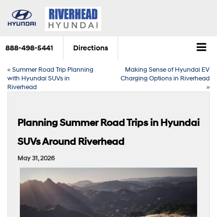
888-498-5441
Directions
«
Summer Road Trip Planning
Making Sense of Hyundai EV
with Hyundai SUVs in
Charging Options in Riverhead
Riverhead
»
Planning Summer Road Trips in Hyundai
SUVs Around Riverhead
May 31, 2026