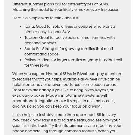
Different summer plans call for different types of SUVs.
Matching the model to your lifestyle makes every trip easier.
Here is a simple way to think about it:
Kona: Good for solo drivers or couples who want a
nimble, easy-to-park SUV
Tucson: Great for active pairs or small families with
gear and hobbies
Santa Fe: Strong fit for growing families that need
comfort and space
Palisade: Ideal for larger families or group trips that call
for three rows
When you explore Hyundai SUVs in Riverhead, pay attention
to features that fit your trips. Available all-wheel drive can be
helpful on sandy or uneven roads near some beach areas.
Roof racks are handy if you like to bring bikes, kayaks, or
extra cargo boxes. Modern infotainment systems with
smartphone integration make it simple to use maps, calls,
and music so you can keep your focus on driving.
It also helps to test-drive more than one model. Sit in every
row, check how easy it is to fold the seats, and see how your
gear fits in the back. Try the infotainment system, pairing your
phone and scrolling through common features. When you