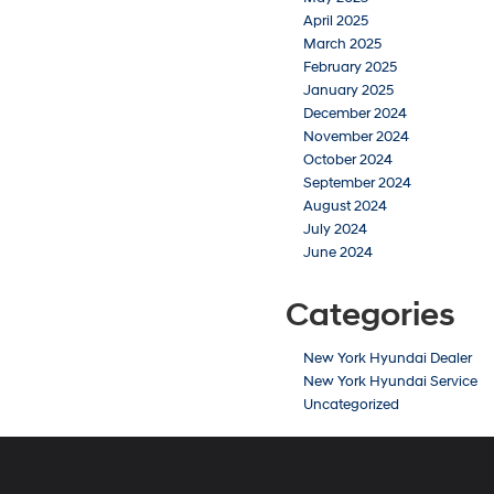
April 2025
March 2025
February 2025
January 2025
December 2024
November 2024
October 2024
September 2024
August 2024
July 2024
June 2024
Categories
New York Hyundai Dealer
New York Hyundai Service
Uncategorized