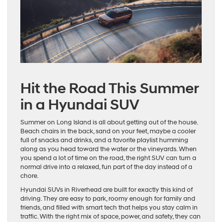
Hit the Road This Summer
in a Hyundai SUV
Summer on Long Island is all about getting out of the house.
Beach chairs in the back, sand on your feet, maybe a cooler
full of snacks and drinks, and a favorite playlist humming
along as you head toward the water or the vineyards. When
you spend a lot of time on the road, the right SUV can turn a
normal drive into a relaxed, fun part of the day instead of a
chore.
Hyundai SUVs in Riverhead are built for exactly this kind of
driving. They are easy to park, roomy enough for family and
friends, and filled with smart tech that helps you stay calm in
traffic. With the right mix of space, power, and safety, they can