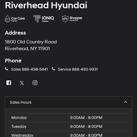
Riverhead Hyundai
Address
1800 Old Country Road
Riverhead, NY 11901
Phone
Sales
888-498-5441
Service
888-493-9931
Sales Hours
Monday
9:00AM - 8:00PM
Tuesday
9:00AM - 8:00PM
Wednesday
9:00AM - 8:00PM