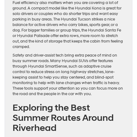
Fuel efficiency also matters when you are covering a lot of
ground. A compact model like the Hyundai Kona is great for
solo drivers or couples who do shorter trips and want easy
parking in busy areas. The Hyundai Tucson strikes a nice
balance for active drivers who carry bikes, sports gear, or a
dog. For bigger families or group trips, the Hyundai Santa Fe
or Hyundai Palisade offer extra rows, more room to stretch
out, and the kind of storage that keeps the cabin from feeling
cramped.
Safety and driver-assist tech bring extra peace of mind on
busy summer roads. Many Hyundai SUVs offer features
through Hyundai SmartSense, such as adaptive cruise
control to reduce stress on long highway stretches, lane-
keeping assist to help you stay centered, and blind-spot
monitoring to help with lane changes when traffic is heavy.
These tools support your attention so you can focus more on
the road and the people in the car with you.
Exploring the Best
Summer Routes Around
Riverhead