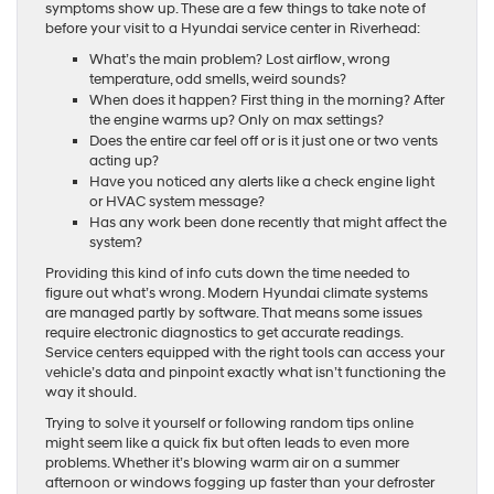
symptoms show up. These are a few things to take note of
before your visit to a Hyundai service center in Riverhead:
What’s the main problem? Lost airflow, wrong
temperature, odd smells, weird sounds?
When does it happen? First thing in the morning? After
the engine warms up? Only on max settings?
Does the entire car feel off or is it just one or two vents
acting up?
Have you noticed any alerts like a check engine light
or HVAC system message?
Has any work been done recently that might affect the
system?
Providing this kind of info cuts down the time needed to
figure out what’s wrong. Modern Hyundai climate systems
are managed partly by software. That means some issues
require electronic diagnostics to get accurate readings.
Service centers equipped with the right tools can access your
vehicle’s data and pinpoint exactly what isn’t functioning the
way it should.
Trying to solve it yourself or following random tips online
might seem like a quick fix but often leads to even more
problems. Whether it’s blowing warm air on a summer
afternoon or windows fogging up faster than your defroster