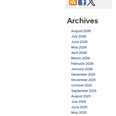
Archives
August 2026
July 2026
June 2026
May 2026
April 2026
March 2026
February 2026
January 2026
December 2025
November 2025
October 2025
September 2025
August 2025
July 2025
June 2025
May 2025