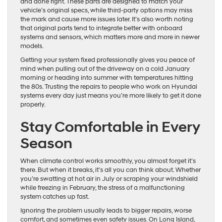
and done right. These parts are designed to match your
vehicle’s original specs, while third-party options may miss
the mark and cause more issues later. It’s also worth noting
that original parts tend to integrate better with onboard
systems and sensors, which matters more and more in newer
models.
Getting your system fixed professionally gives you peace of
mind when pulling out of the driveway on a cold January
morning or heading into summer with temperatures hitting
the 80s. Trusting the repairs to people who work on Hyundai
systems every day just means you’re more likely to get it done
properly.
Stay Comfortable in Every
Season
When climate control works smoothly, you almost forget it’s
there. But when it breaks, it’s all you can think about. Whether
you’re swatting at hot air in July or scraping your windshield
while freezing in February, the stress of a malfunctioning
system catches up fast.
Ignoring the problem usually leads to bigger repairs, worse
comfort, and sometimes even safety issues. On Long Island,