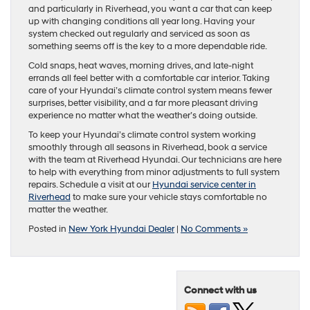
and particularly in Riverhead, you want a car that can keep
up with changing conditions all year long. Having your
system checked out regularly and serviced as soon as
something seems off is the key to a more dependable ride.
Cold snaps, heat waves, morning drives, and late-night
errands all feel better with a comfortable car interior. Taking
care of your Hyundai’s climate control system means fewer
surprises, better visibility, and a far more pleasant driving
experience no matter what the weather’s doing outside.
To keep your Hyundai’s climate control system working
smoothly through all seasons in Riverhead, book a service
with the team at Riverhead Hyundai. Our technicians are here
to help with everything from minor adjustments to full system
repairs. Schedule a visit at our
Hyundai service center in
Riverhead
to make sure your vehicle stays comfortable no
matter the weather.
Posted in
New York Hyundai Dealer
|
No Comments »
Connect with us