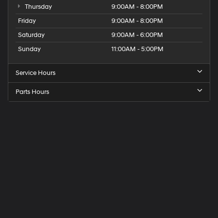
Thursday
9:00AM - 8:00PM
Friday
9:00AM - 8:00PM
Saturday
9:00AM - 6:00PM
Sunday
11:00AM - 5:00PM
Service Hours
Parts Hours