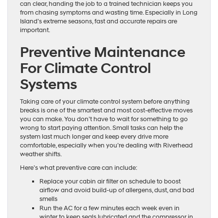
can clear, handing the job to a trained technician keeps you
from chasing symptoms and wasting time. Especially in Long
Island’s extreme seasons, fast and accurate repairs are
important.
Preventive Maintenance
For Climate Control
Systems
Taking care of your climate control system before anything
breaks is one of the smartest and most cost-effective moves
you can make. You don’t have to wait for something to go
wrong to start paying attention. Small tasks can help the
system last much longer and keep every drive more
comfortable, especially when you’re dealing with Riverhead
weather shifts.
Here’s what preventive care can include:
Replace your cabin air filter on schedule to boost
airflow and avoid build-up of allergens, dust, and bad
smells
Run the AC for a few minutes each week even in
winter to keep seals lubricated and the compressor in