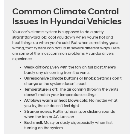
Common Climate Control
Issues In Hyundai Vehicles
Your car’s climate system is supposed to do a pretty
straightforward job: cool you down when you’re hot and
heat things up when you’re cold. But when something goes
wrong, that system can act up in several different ways. Here
are some of the most common problems Hyundai drivers
experience:
Weak airflow:
Even with the fan on full blast, there’s
barely any air coming from the vents
Unresponsive climate buttons or knobs:
Settings don’t
change or the system doesn’t react
Temperature is off:
The air coming through the vents
doesn’t match your temperature settings
AC blows warm or heat blows cold:
No matter what
you try, the air doesn’t feel right
Strange noises:
Rattling, hissing, or clicking sounds
when the fan or AC turns on
Bad smell:
Musty or dusty air, especially when first
turning on the system