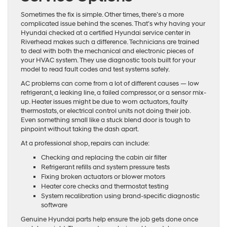
Sometimes the fix is simple. Other times, there’s a more
complicated issue behind the scenes. That’s why having your
Hyundai checked at a certified Hyundai service center in
Riverhead makes such a difference. Technicians are trained
to deal with both the mechanical and electronic pieces of
your HVAC system. They use diagnostic tools built for your
model to read fault codes and test systems safely.
AC problems can come from a lot of different causes — low
refrigerant, a leaking line, a failed compressor, or a sensor mix-
up. Heater issues might be due to worn actuators, faulty
thermostats, or electrical control units not doing their job.
Even something small like a stuck blend door is tough to
pinpoint without taking the dash apart.
At a professional shop, repairs can include:
Checking and replacing the cabin air filter
Refrigerant refills and system pressure tests
Fixing broken actuators or blower motors
Heater core checks and thermostat testing
System recalibration using brand-specific diagnostic
software
Genuine Hyundai parts help ensure the job gets done once