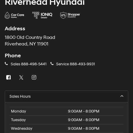
Riverhead Hyundai
Address
1800 Old Country Road
Riverhead, NY 11901
Phone
Sales
888-498-5441
Service
888-493-9931
Sales Hours
Monday
9:00AM - 8:00PM
Tuesday
9:00AM - 8:00PM
Wednesday
9:00AM - 8:00PM