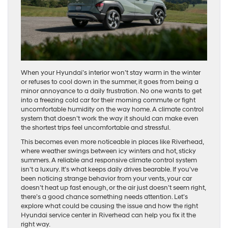
When your Hyundai’s interior won’t stay warm in the winter
or refuses to cool down in the summer, it goes from being a
minor annoyance to a daily frustration. No one wants to get
into a freezing cold car for their morning commute or fight
uncomfortable humidity on the way home. A climate control
system that doesn’t work the way it should can make even
the shortest trips feel uncomfortable and stressful.
This becomes even more noticeable in places like Riverhead,
where weather swings between icy winters and hot, sticky
summers. A reliable and responsive climate control system
isn’t a luxury. It’s what keeps daily drives bearable. If you’ve
been noticing strange behavior from your vents, your car
doesn’t heat up fast enough, or the air just doesn’t seem right,
there’s a good chance something needs attention. Let’s
explore what could be causing the issue and how the right
Hyundai service center in Riverhead can help you fix it the
right way.