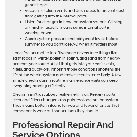
good shape
Vacuum or clean vents and dash areas to prevent dust
from getting into the internal parts
Listen for changes in how the system sounds. Clicking
or grinding usually means some internal part is
wearing down
Check system pressure and refrigerant levels before
summer so you don’t lose AC when it matters most
Local factors matter too. Riverhead drivers face things like
salty roads in winter, pollen in spring, and sand from nearby
beaches year-round. All of that gets into your car’s vents,
filters, and ductwork. Ignoring those conditions shortens the
life of the whole system and makes repairs more likely. A few
simple checks during routine maintenance visits can keep
everything running efficiently.
Cleaning isn’t just about fresh-smelling air. Keeping parts
clear and filters changed also puts less load on the system.
That means better mileage for you and fewer chances that
components wear out sooner than they should.
Professional Repair And
Service Options