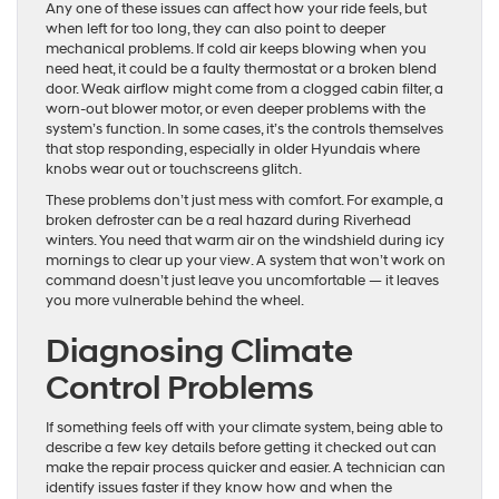
Any one of these issues can affect how your ride feels, but
when left for too long, they can also point to deeper
mechanical problems. If cold air keeps blowing when you
need heat, it could be a faulty thermostat or a broken blend
door. Weak airflow might come from a clogged cabin filter, a
worn-out blower motor, or even deeper problems with the
system’s function. In some cases, it’s the controls themselves
that stop responding, especially in older Hyundais where
knobs wear out or touchscreens glitch.
These problems don’t just mess with comfort. For example, a
broken defroster can be a real hazard during Riverhead
winters. You need that warm air on the windshield during icy
mornings to clear up your view. A system that won’t work on
command doesn’t just leave you uncomfortable — it leaves
you more vulnerable behind the wheel.
Diagnosing Climate
Control Problems
If something feels off with your climate system, being able to
describe a few key details before getting it checked out can
make the repair process quicker and easier. A technician can
identify issues faster if they know how and when the