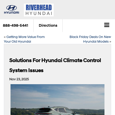
888-498-5441
Directions
«
Getting More Value From
Black Friday Deals On New
Your Old Hyundai
Hyundai Models
»
Solutions For Hyundai Climate Control
System Issues
Nov 23, 2025