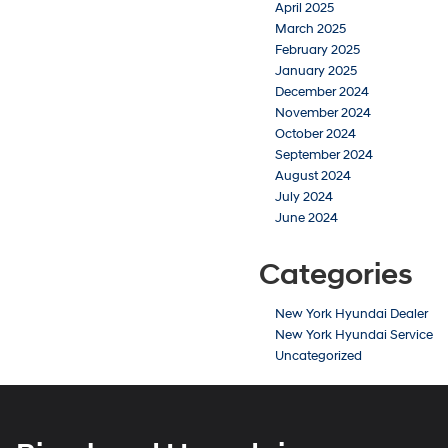
April 2025
March 2025
February 2025
January 2025
December 2024
November 2024
October 2024
September 2024
August 2024
July 2024
June 2024
Categories
New York Hyundai Dealer
New York Hyundai Service
Uncategorized