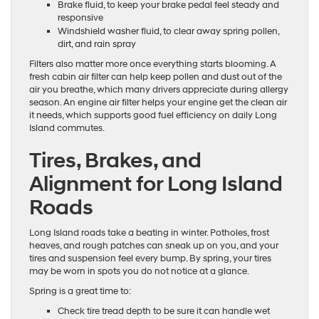
Brake fluid, to keep your brake pedal feel steady and
responsive
Windshield washer fluid, to clear away spring pollen,
dirt, and rain spray
Filters also matter more once everything starts blooming. A
fresh cabin air filter can help keep pollen and dust out of the
air you breathe, which many drivers appreciate during allergy
season. An engine air filter helps your engine get the clean air
it needs, which supports good fuel efficiency on daily Long
Island commutes.
Tires, Brakes, and
Alignment for Long Island
Roads
Long Island roads take a beating in winter. Potholes, frost
heaves, and rough patches can sneak up on you, and your
tires and suspension feel every bump. By spring, your tires
may be worn in spots you do not notice at a glance.
Spring is a great time to:
Check tire tread depth to be sure it can handle wet