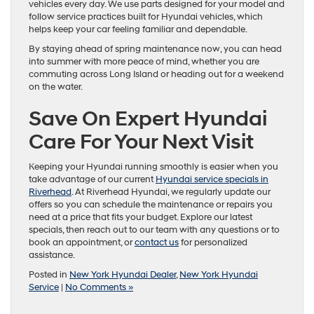
vehicles every day. We use parts designed for your model and
follow service practices built for Hyundai vehicles, which
helps keep your car feeling familiar and dependable.
By staying ahead of spring maintenance now, you can head
into summer with more peace of mind, whether you are
commuting across Long Island or heading out for a weekend
on the water.
Save On Expert Hyundai
Care For Your Next Visit
Keeping your Hyundai running smoothly is easier when you
take advantage of our current
Hyundai service specials in
Riverhead
. At Riverhead Hyundai, we regularly update our
offers so you can schedule the maintenance or repairs you
need at a price that fits your budget. Explore our latest
specials, then reach out to our team with any questions or to
book an appointment, or
contact us
for personalized
assistance.
Posted in
New York Hyundai Dealer
,
New York Hyundai
Service
|
No Comments »