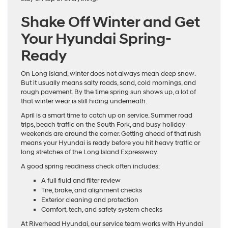
Shake Off Winter and Get
Your Hyundai Spring-
Ready
On Long Island, winter does not always mean deep snow.
But it usually means salty roads, sand, cold mornings, and
rough pavement. By the time spring sun shows up, a lot of
that winter wear is still hiding underneath.
April is a smart time to catch up on service. Summer road
trips, beach traffic on the South Fork, and busy holiday
weekends are around the corner. Getting ahead of that rush
means your Hyundai is ready before you hit heavy traffic or
long stretches of the Long Island Expressway.
A good spring readiness check often includes:
A full fluid and filter review
Tire, brake, and alignment checks
Exterior cleaning and protection
Comfort, tech, and safety system checks
At Riverhead Hyundai, our service team works with Hyundai