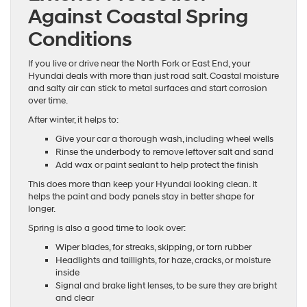
Against Coastal Spring
Conditions
If you live or drive near the North Fork or East End, your
Hyundai deals with more than just road salt. Coastal moisture
and salty air can stick to metal surfaces and start corrosion
over time.
After winter, it helps to:
Give your car a thorough wash, including wheel wells
Rinse the underbody to remove leftover salt and sand
Add wax or paint sealant to help protect the finish
This does more than keep your Hyundai looking clean. It
helps the paint and body panels stay in better shape for
longer.
Spring is also a good time to look over:
Wiper blades, for streaks, skipping, or torn rubber
Headlights and taillights, for haze, cracks, or moisture
inside
Signal and brake light lenses, to be sure they are bright
and clear