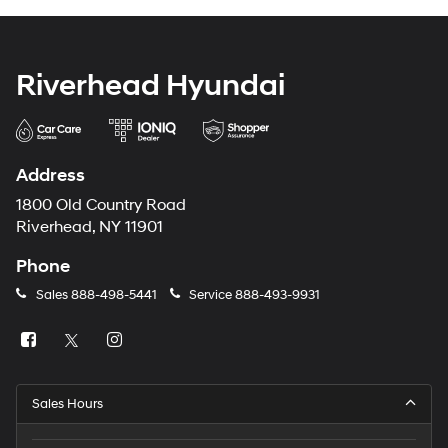
Riverhead Hyundai
Address
1800 Old Country Road
Riverhead, NY 11901
Phone
Sales
888-498-5441
Service
888-493-9931
Sales Hours