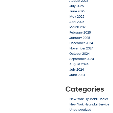
August 2025
July 2025
June 2025
May 2025
April 2025
March 2025
February 2025
January 2025
December 2024
November 2024
October 2024
September 2024
August 2024
July 2024
June 2024
Categories
New York Hyundai Dealer
New York Hyundai Service
Uncategorized