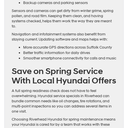
Backup cameras and parking sensors
Sensors and cameras can get dirty from winter grime, spring
pollen, and road film. Keeping them clean, and having
systems checked, helps them work the way they are meant
to.
Navigation and infotainment systems also benefit from
staying current. Updating software and maps helps with:
More accurate GPS directions across Suffolk County
Better traffic information for daily drives
Smoother smartphone connectivity for calls and music
Save on Spring Service
With Local Hyundai Offers
A full spring readiness check does not have to feel
overwhelming. Hyundai service specials in Riverhead can
bundle common needs like oil changes, tire rotations, and
multi-point inspections so you can address several items in
one visit.
Choosing Riverhead Hyundai for spring maintenance means
your Hyundai is cared for by a team that works with these