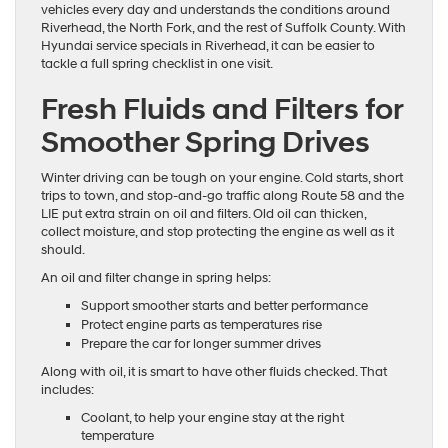
vehicles every day and understands the conditions around
Riverhead, the North Fork, and the rest of Suffolk County. With
Hyundai service specials in Riverhead, it can be easier to
tackle a full spring checklist in one visit.
Fresh Fluids and Filters for
Smoother Spring Drives
Winter driving can be tough on your engine. Cold starts, short
trips to town, and stop-and-go traffic along Route 58 and the
LIE put extra strain on oil and filters. Old oil can thicken,
collect moisture, and stop protecting the engine as well as it
should.
An oil and filter change in spring helps:
Support smoother starts and better performance
Protect engine parts as temperatures rise
Prepare the car for longer summer drives
Along with oil, it is smart to have other fluids checked. That
includes:
Coolant, to help your engine stay at the right
temperature