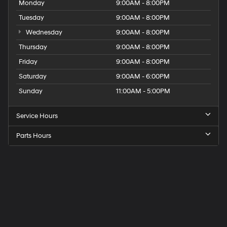
Monday
9:00AM - 8:00PM
Tuesday
9:00AM - 8:00PM
Wednesday
9:00AM - 8:00PM
Thursday
9:00AM - 8:00PM
Friday
9:00AM - 8:00PM
Saturday
9:00AM - 6:00PM
Sunday
11:00AM - 5:00PM
Service Hours
Parts Hours