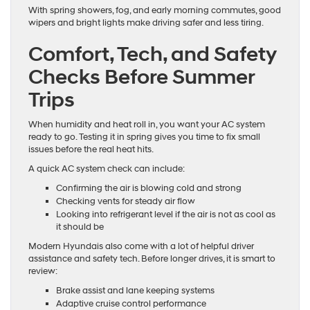
With spring showers, fog, and early morning commutes, good
wipers and bright lights make driving safer and less tiring.
Comfort, Tech, and Safety
Checks Before Summer
Trips
When humidity and heat roll in, you want your AC system
ready to go. Testing it in spring gives you time to fix small
issues before the real heat hits.
A quick AC system check can include:
Confirming the air is blowing cold and strong
Checking vents for steady air flow
Looking into refrigerant level if the air is not as cool as
it should be
Modern Hyundais also come with a lot of helpful driver
assistance and safety tech. Before longer drives, it is smart to
review:
Brake assist and lane keeping systems
Adaptive cruise control performance