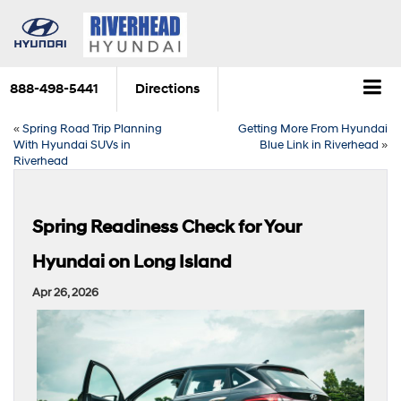
888-498-5441
Directions
«
Spring Road Trip Planning
Getting More From Hyundai
With Hyundai SUVs in
Blue Link in Riverhead
»
Riverhead
Spring Readiness Check for Your
Hyundai on Long Island
Apr 26, 2026