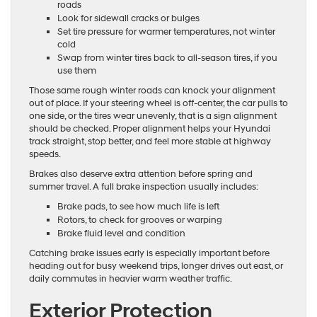
roads
Look for sidewall cracks or bulges
Set tire pressure for warmer temperatures, not winter
cold
Swap from winter tires back to all-season tires, if you
use them
Those same rough winter roads can knock your alignment
out of place. If your steering wheel is off-center, the car pulls to
one side, or the tires wear unevenly, that is a sign alignment
should be checked. Proper alignment helps your Hyundai
track straight, stop better, and feel more stable at highway
speeds.
Brakes also deserve extra attention before spring and
summer travel. A full brake inspection usually includes:
Brake pads, to see how much life is left
Rotors, to check for grooves or warping
Brake fluid level and condition
Catching brake issues early is especially important before
heading out for busy weekend trips, longer drives out east, or
daily commutes in heavier warm weather traffic.
Exterior Protection