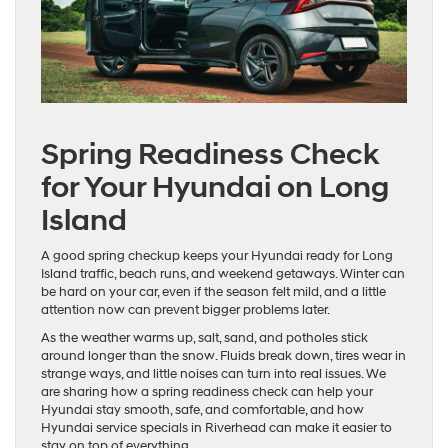
Spring Readiness Check
for Your Hyundai on Long
Island
A good spring checkup keeps your Hyundai ready for Long
Island traffic, beach runs, and weekend getaways. Winter can
be hard on your car, even if the season felt mild, and a little
attention now can prevent bigger problems later.
As the weather warms up, salt, sand, and potholes stick
around longer than the snow. Fluids break down, tires wear in
strange ways, and little noises can turn into real issues. We
are sharing how a spring readiness check can help your
Hyundai stay smooth, safe, and comfortable, and how
Hyundai service specials in Riverhead can make it easier to
stay on top of everything.