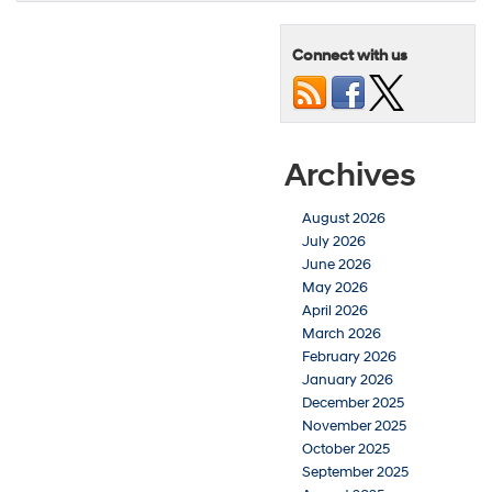
Connect with us
Archives
August 2026
July 2026
June 2026
May 2026
April 2026
March 2026
February 2026
January 2026
December 2025
November 2025
October 2025
September 2025