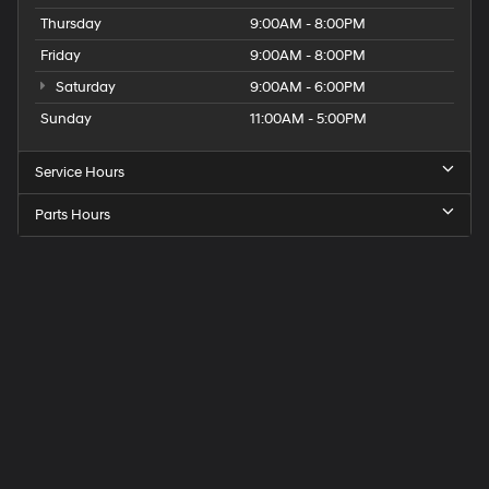
Thursday
9:00AM - 8:00PM
Friday
9:00AM - 8:00PM
Saturday
9:00AM - 6:00PM
Sunday
11:00AM - 5:00PM
Service Hours
Parts Hours