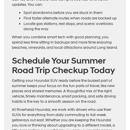
updates. You can:
Spot slowdowns before you are stuck in them
Find faster alternate routes when roads are backed up
Locate gas stations, rest stops, and scenic overlooks
along the way
When you combine smart tech with good planning, you
spend less time sitting in backups and more time enjoying
beaches, vineyards, and local attractions around Long Island.
Schedule Your Summer
Road Trip Checkup Today
Getting your Hyundai SUV ready before the busiest part of
summer keeps your focus on the fun parts of travel, like new
places and shared memories. A thoughtful mix of the right
vehicle, timely maintenance, smart packing, and safe driving
habits is the key to a smooth season on the road.
At Riverhead Hyundai, we work with drivers who use their
SUVs for everything from daily commuting to full-week
getaways out east. Whether you are keeping the Hyundai
you love or thinking about upgrading to a different model, a