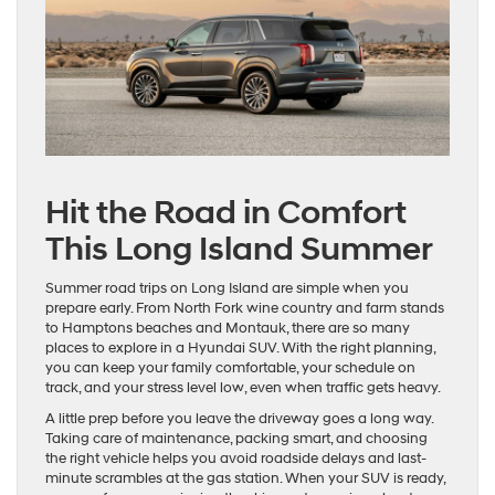
Hit the Road in Comfort
This Long Island Summer
Summer road trips on Long Island are simple when you
prepare early. From North Fork wine country and farm stands
to Hamptons beaches and Montauk, there are so many
places to explore in a Hyundai SUV. With the right planning,
you can keep your family comfortable, your schedule on
track, and your stress level low, even when traffic gets heavy.
A little prep before you leave the driveway goes a long way.
Taking care of maintenance, packing smart, and choosing
the right vehicle helps you avoid roadside delays and last-
minute scrambles at the gas station. When your SUV is ready,