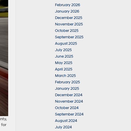
February 2026
January 2026
December 2025
November 2025
October 2025
September 2025
August 2025
July 2025
June 2025
May 2025
April 2025
March 2025
February 2025
January 2025
December 2024
November 2024
October 2024
September 2024
nty,
August 2024
 for
July 2024