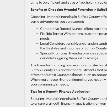
aims to be efficient and stress-free, helping you 
Benefits of Choosing Hyundai Financing in Suffo
Choosing Hyundai financing in Suffolk County offe
some advantages you can expect:
Competitive Rates: Hyundai offers attractive
Flexible Terms: With options to stretch paym
needs.
Local Considerations: Hyundai understands 
the lifestyles and incomes of Suffolk County
Special Programs: Hyundai provides special 
candidates, giving them extra savings.
The Hyundai financing process incorporates loca
Suffolk County. This allows for adjustments that m
offers for Suffolk County residents, such as seaso
When you choose Hyundai financing, you not only
your community’s needs.
Tips for a Smooth Finance Application
Securing Hyundai financing in Suffolk County can
to ensure a smooth financing application for your