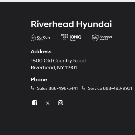
Riverhead Hyundai
Address
1800 Old Country Road
Riverhead, NY 11901
Phone
Sales
888-498-5441
Service
888-493-9931