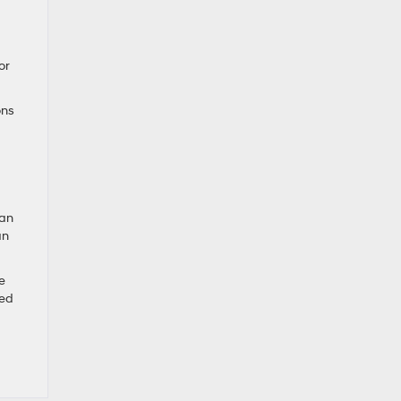
or
ons
can
an
e
red