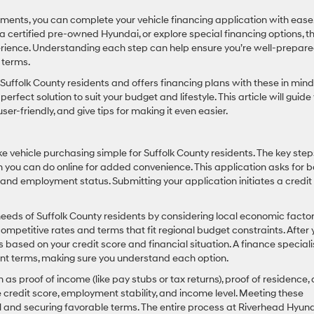
ents, you can complete your vehicle financing application with ease
 certified pre-owned Hyundai, or explore special financing options, t
erience. Understanding each step can help ensure you’re well-prepare
 terms.
ffolk County residents and offers financing plans with these in mind
rfect solution to suit your budget and lifestyle. This article will guide
ser-friendly, and give tips for making it even easier.
 vehicle purchasing simple for Suffolk County residents. The key step
ich you can do online for added convenience. This application asks for b
 and employment status. Submitting your application initiates a credit
 needs of Suffolk County residents by considering local economic facto
 competitive rates and terms that fit regional budget constraints. After 
ns based on your credit score and financial situation. A finance speciali
ent terms, making sure you understand each option.
as proof of income (like pay stubs or tax returns), proof of residence,
ike credit score, employment stability, and income level. Meeting these
and securing favorable terms. The entire process at Riverhead Hyun