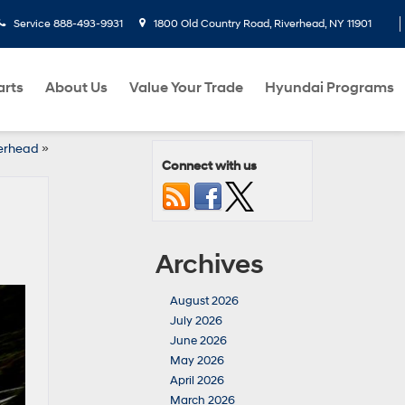
Service
888-493-9931
1800 Old Country Road, Riverhead, NY 11901
arts
About Us
Value Your Trade
Hyundai Programs
verhead
»
Connect with us
Archives
August 2026
July 2026
June 2026
May 2026
April 2026
March 2026