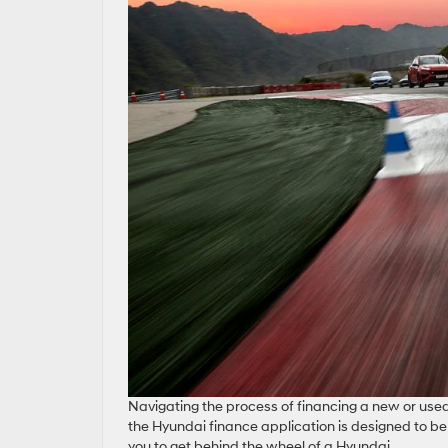
Navigating the process of financing a new or used
the Hyundai finance application is designed to be 
you to get behind the wheel of a Hyundai.