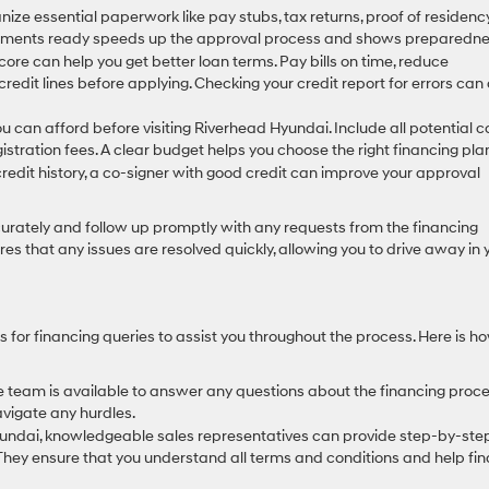
ze essential paperwork like pay stubs, tax returns, proof of residency
ocuments ready speeds up the approval process and shows preparedne
core can help you get better loan terms. Pay bills on time, reduce
edit lines before applying. Checking your credit report for errors can 
an afford before visiting Riverhead Hyundai. Include all potential co
tration fees. A clear budget helps you choose the right financing pla
credit history, a co-signer with good credit can improve your approval
curately and follow up promptly with any requests from the financing
s that any issues are resolved quickly, allowing you to drive away in 
for financing queries to assist you throughout the process. Here is h
team is available to answer any questions about the financing proce
vigate any hurdles.
Hyundai, knowledgeable sales representatives can provide step-by-ste
They ensure that you understand all terms and conditions and help fin