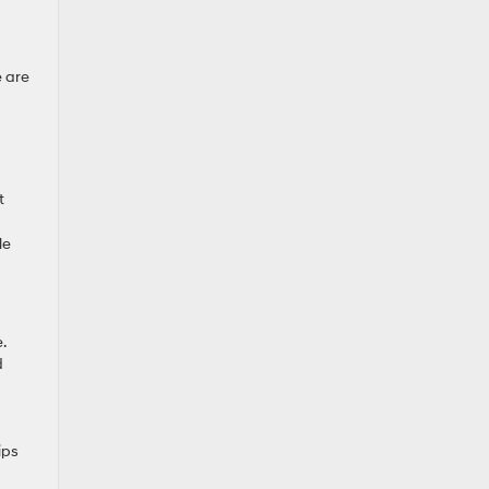
e are
t
le
.
d
ips