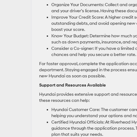
Organize Your Documents: Collect and organi
and your driver’s license. Having these d
Improve Your Credit Score: A higher credit s
outstanding debts, and avoid opening new cr
boost your score.
Know Your Budget: Determine how much you c
such as down payments, insurance, and regis
Consider a Co-signer: If you have a limited 
chances and help you secure a better rate.
For faster approval, complete the application ac
department. Staying engaged in the process ensure
new Hyundai as soon as possible.
Support and Resources Available
Hyundai provides extensive support and resources 
these resources can help:
Hyundai Customer Care: The customer care 
helping you understand your options and na
Certified Hyundai Officials: At Riverhead 
guidance through the application process. 
plan that suits your needs.