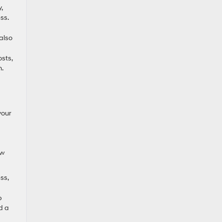
,
ss.
also
sts,
n.
your
ow
ss,
p
d a