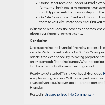
Online Resources and Tools: Hyundai’s websit
forms, making it easier to manage your appl
monthly payments before you step into the 
On-Site Assistance: Riverhead Hyundai has p
them to your circumstances, ensuring you r
With these resources, the process becomes less 
about your financial commitments.
Conclusion
Understanding the Hyundai financing process is e
vehicle. With tailored options for Suffolk County r
hassle-free experience. By following prepared step
enjoy a smooth financing journey. Whether opting
lead you to an ideal financial arrangement.
Ready to get started? Visit Riverhead Hyundai, a
R
easy financing process. With our expert assistance
Hyundai vehicle. Discover the difference persona
Hyundai.
Posted in
Uncategorized
|
No Comments »