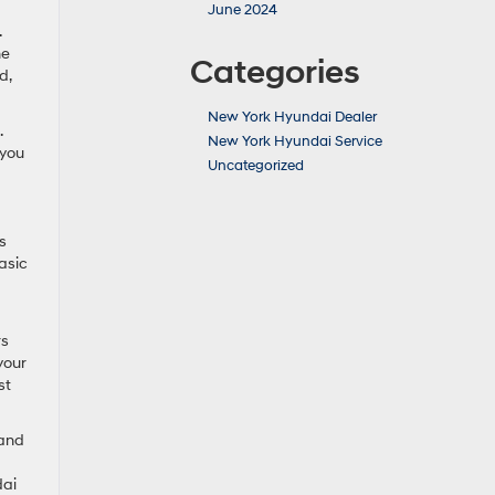
June 2024
.
he
Categories
d,
New York Hyundai Dealer
.
New York Hyundai Service
 you
Uncategorized
s
asic
rs
your
st
 and
dai