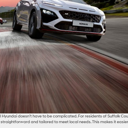
 Hyundai doesn’t have to be complicated. For residents of Suffolk Cou
straightforward and tailored to meet local needs. This makes it easier