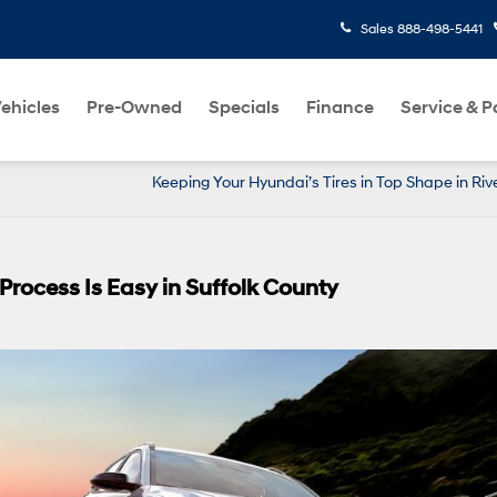
Sales
888-498-5441
ehicles
Pre-Owned
Specials
Finance
Service & P
Keeping Your Hyundai’s Tires in Top Shape in Ri
rocess Is Easy in Suffolk County