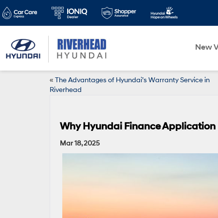
New V
«
The Advantages of Hyundai’s Warranty Service in
Riverhead
Why Hyundai Finance Application P
Mar 18, 2025