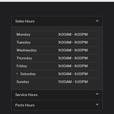
Sales Hours
Monday
9:00AM - 8:00PM
Tuesday
9:00AM - 8:00PM
Wednesday
9:00AM - 8:00PM
Thursday
9:00AM - 8:00PM
Friday
9:00AM - 8:00PM
Saturday
9:00AM - 6:00PM
Sunday
11:00AM - 5:00PM
Service Hours
Parts Hours