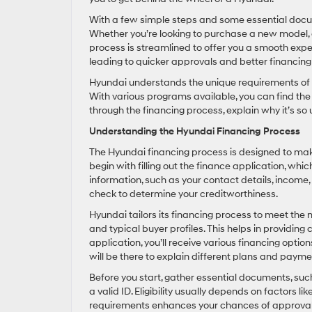
With a few simple steps and some essential docum
Whether you’re looking to purchase a new model, a
process is streamlined to offer you a smooth exp
leading to quicker approvals and better financing
Hyundai understands the unique requirements of Su
With various programs available, you can find the pe
through the financing process, explain why it’s so u
Understanding the Hyundai Financing Process
The Hyundai financing process is designed to make
begin with filling out the finance application, wh
information, such as your contact details, income,
check to determine your creditworthiness.
Hyundai tailors its financing process to meet the
and typical buyer profiles. This helps in providing
application, you’ll receive various financing optio
will be there to explain different plans and paym
Before you start, gather essential documents, such 
a valid ID. Eligibility usually depends on factors l
requirements enhances your chances of approval 