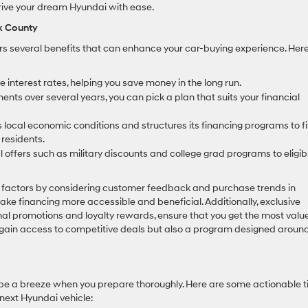
drive your dream Hyundai with ease.
lk County
rs several benefits that can enhance your car-buying experience. Her
 interest rates, helping you save money in the long run.
ents over several years, you can pick a plan that suits your financial
local economic conditions and structures its financing programs to fi
 residents.
offers such as military discounts and college grad programs to eligib
l factors by considering customer feedback and purchase trends in
ake financing more accessible and beneficial. Additionally, exclusive
nal promotions and loyalty rewards, ensure that you get the most value
 gain access to competitive deals but also a program designed aroun
 be a breeze when you prepare thoroughly. Here are some actionable t
 next Hyundai vehicle: