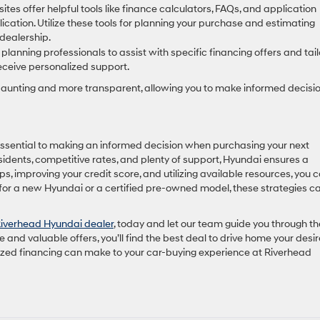
es offer helpful tools like finance calculators, FAQs, and application
ication. Utilize these tools for planning your purchase and estimating
dealership.
lanning professionals to assist with specific financing offers and tail
eceive personalized support.
daunting and more transparent, allowing you to make informed decisi
ssential to making an informed decision when purchasing your next
esidents, competitive rates, and plenty of support, Hyundai ensures a
s, improving your credit score, and utilizing available resources, you 
 for a new Hyundai or a certified pre-owned model, these strategies c
iverhead Hyundai dealer
, today and let our team guide you through th
 and valuable offers, you’ll find the best deal to drive home your desi
lized financing can make to your car-buying experience at Riverhead