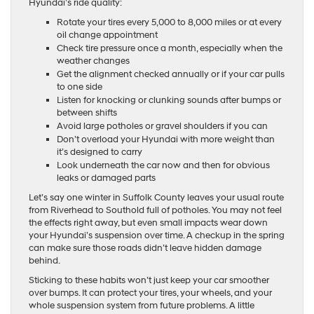
Hyundai’s ride quality:
Rotate your tires every 5,000 to 8,000 miles or at every
oil change appointment
Check tire pressure once a month, especially when the
weather changes
Get the alignment checked annually or if your car pulls
to one side
Listen for knocking or clunking sounds after bumps or
between shifts
Avoid large potholes or gravel shoulders if you can
Don’t overload your Hyundai with more weight than
it’s designed to carry
Look underneath the car now and then for obvious
leaks or damaged parts
Let’s say one winter in Suffolk County leaves your usual route
from Riverhead to Southold full of potholes. You may not feel
the effects right away, but even small impacts wear down
your Hyundai’s suspension over time. A checkup in the spring
can make sure those roads didn’t leave hidden damage
behind.
Sticking to these habits won’t just keep your car smoother
over bumps. It can protect your tires, your wheels, and your
whole suspension system from future problems. A little