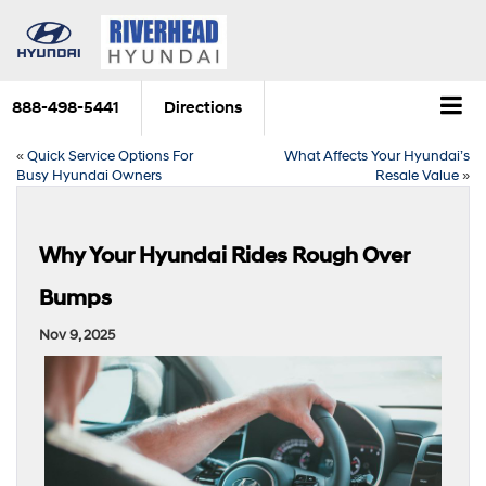
888-498-5441
Directions
«
Quick Service Options For
What Affects Your Hyundai’s
Busy Hyundai Owners
Resale Value
»
Why Your Hyundai Rides Rough Over
Bumps
Nov 9, 2025