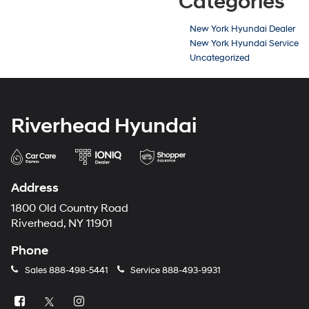
Categories
New York Hyundai Dealer
New York Hyundai Service
Uncategorized
Riverhead Hyundai
Address
1800 Old Country Road
Riverhead, NY 11901
Phone
Sales
888-498-5441
Service
888-493-9931