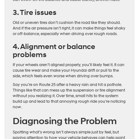
3. Tire issues
Old or uneven tires don’t cushion the road like they should.
And if the air pressure isn’t right, it can make things feel shaky
or off-balance, especially when driving over rough roads.
4. Alignment or balance
problems
If your wheels aren’t aligned properly, you’ll likely feel it. It can
cause tire wear and make your Hyundai drift or pull to the
side, which feels even worse when driving over bumps.
Say you’re on Route 25 after a heavy rain and hit a pothole.
Things like that can mess up the suspension or tire alignment
without you realizing it. Over time, small hits to the system
build up and lead to that annoying rough ride you’re noticing
now.
Diagnosing the Problem
Spotting what’s wrong isn’t always simple just by feel, but
paying attention to how your vehicle behaves can help point