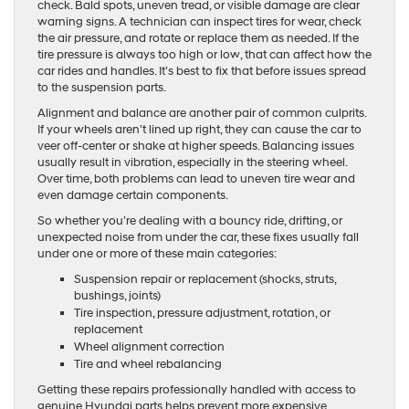
check. Bald spots, uneven tread, or visible damage are clear
warning signs. A technician can inspect tires for wear, check
the air pressure, and rotate or replace them as needed. If the
tire pressure is always too high or low, that can affect how the
car rides and handles. It’s best to fix that before issues spread
to the suspension parts.
Alignment and balance are another pair of common culprits.
If your wheels aren’t lined up right, they can cause the car to
veer off-center or shake at higher speeds. Balancing issues
usually result in vibration, especially in the steering wheel.
Over time, both problems can lead to uneven tire wear and
even damage certain components.
So whether you’re dealing with a bouncy ride, drifting, or
unexpected noise from under the car, these fixes usually fall
under one or more of these main categories:
Suspension repair or replacement (shocks, struts,
bushings, joints)
Tire inspection, pressure adjustment, rotation, or
replacement
Wheel alignment correction
Tire and wheel rebalancing
Getting these repairs professionally handled with access to
genuine Hyundai parts helps prevent more expensive