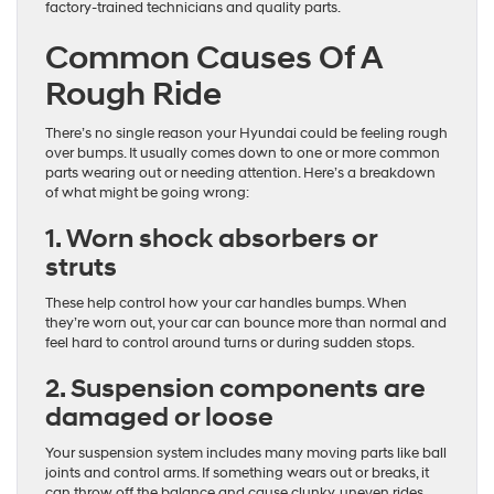
factory-trained technicians and quality parts.
Common Causes Of A
Rough Ride
There’s no single reason your Hyundai could be feeling rough
over bumps. It usually comes down to one or more common
parts wearing out or needing attention. Here’s a breakdown
of what might be going wrong:
1. Worn shock absorbers or
struts
These help control how your car handles bumps. When
they’re worn out, your car can bounce more than normal and
feel hard to control around turns or during sudden stops.
2. Suspension components are
damaged or loose
Your suspension system includes many moving parts like ball
joints and control arms. If something wears out or breaks, it
can throw off the balance and cause clunky, uneven rides.