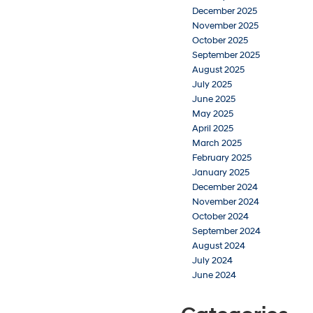
December 2025
November 2025
October 2025
September 2025
August 2025
July 2025
June 2025
May 2025
April 2025
March 2025
February 2025
January 2025
December 2024
November 2024
October 2024
September 2024
August 2024
July 2024
June 2024