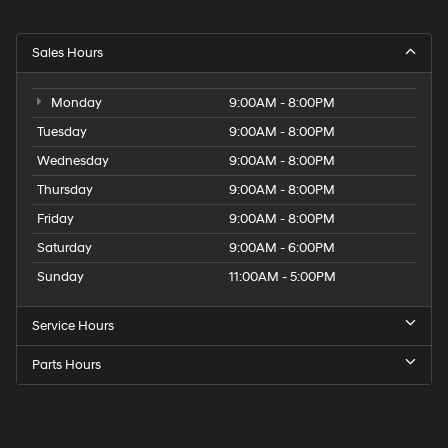
Sales Hours
Monday
9:00AM - 8:00PM
Tuesday
9:00AM - 8:00PM
Wednesday
9:00AM - 8:00PM
Thursday
9:00AM - 8:00PM
Friday
9:00AM - 8:00PM
Saturday
9:00AM - 6:00PM
Sunday
11:00AM - 5:00PM
Service Hours
Parts Hours