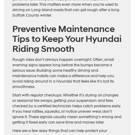
problems later. This matters even more when you’re used to
driving on Long Island roads that can get rough after a long
Suffolk County winter.
Preventive Maintenance
Tips to Keep Your Hyundai
Riding Smooth
Rough rides don’t always happen overnight. Often, small
warning signs appear long before the bumps become a
serious issue. Building some healthy driving and
maintenance habits can make a difference and help you
avoid riding around in a Hyundai that feels like it’s lost its
smoothness.
Start with regular checkups. Whether it’s during oil changes
or seasonal tire swaps, getting your suspension and tires
checked by a certified technician helps catch problems early.
If you hear rattles, squeaks, or notice uneven wear, don’t
ignore it. These signals usually mean something’s wrong and
getting it fixed early can save time and money later.
Here are a few easy things that can help protect your