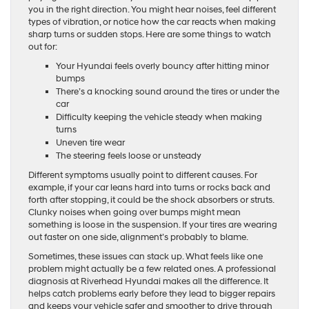
you in the right direction. You might hear noises, feel different
types of vibration, or notice how the car reacts when making
sharp turns or sudden stops. Here are some things to watch
out for:
Your Hyundai feels overly bouncy after hitting minor
bumps
There’s a knocking sound around the tires or under the
car
Difficulty keeping the vehicle steady when making
turns
Uneven tire wear
The steering feels loose or unsteady
Different symptoms usually point to different causes. For
example, if your car leans hard into turns or rocks back and
forth after stopping, it could be the shock absorbers or struts.
Clunky noises when going over bumps might mean
something is loose in the suspension. If your tires are wearing
out faster on one side, alignment’s probably to blame.
Sometimes, these issues can stack up. What feels like one
problem might actually be a few related ones. A professional
diagnosis at Riverhead Hyundai makes all the difference. It
helps catch problems early before they lead to bigger repairs
and keeps your vehicle safer and smoother to drive through