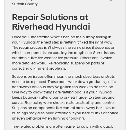
Suffolk County.
Repair Solutions at
Riverhead Hyundai
Once you understand what’s behind the bumpy feeling in
your Hyundai, the next step is getting it fixed the right way.
The repair process isn’t always the same since it depends on
which components are causing the rough ride. Some issues
are simple, like tire wear or tire pressure. Others can involve
more detailed work, like replacing suspension parts or
correcting alignment problems.
Suspension issues often mean the shock absorbers or struts
need to be replaced. These parts wear down gradually, so it’s
not always obvious they’ve gotten too weak to do their job.
One way to know things are getting bad is if your Hyundai
keeps bouncing after a bump or gets harder to steer around
curves. Replacing worn shocks restores stability and control.
Suspension components like control arms, sway bar links, or
bushings may also need attention if you hear clunks or notice
uneven behavior when turning or braking.
Tire-related problems are often easier to catch with a quick