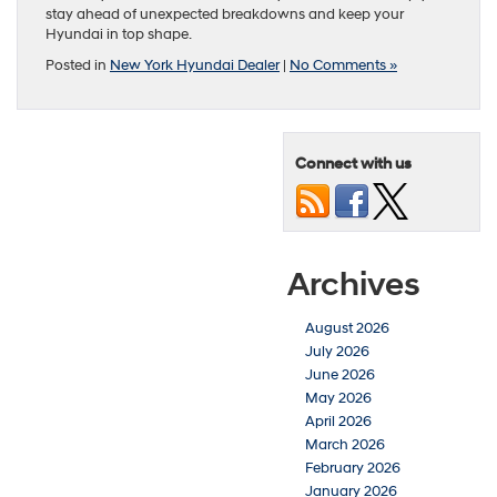
stay ahead of unexpected breakdowns and keep your
Hyundai in top shape.
Posted in
New York Hyundai Dealer
|
No Comments »
Connect with us
Archives
August 2026
July 2026
June 2026
May 2026
April 2026
March 2026
February 2026
January 2026