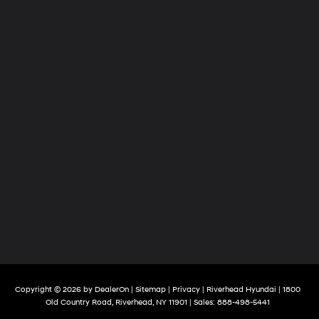
Copyright © 2026
by
DealerOn
|
Sitemap
|
Privacy
| Riverhead Hyundai
|
1800
Old Country Road,
Riverhead,
NY
11901
| Sales:
888-498-5441