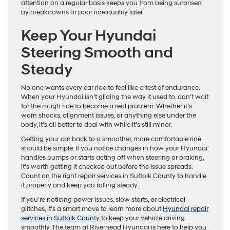
attention on a regular basis keeps you from being surprised
by breakdowns or poor ride quality later.
Keep Your Hyundai
Steering Smooth and
Steady
No one wants every car ride to feel like a test of endurance.
When your Hyundai isn’t gliding the way it used to, don’t wait
for the rough ride to become a real problem. Whether it’s
worn shocks, alignment issues, or anything else under the
body, it’s all better to deal with while it’s still minor.
Getting your car back to a smoother, more comfortable ride
should be simple. If you notice changes in how your Hyundai
handles bumps or starts acting off when steering or braking,
it’s worth getting it checked out before the issue spreads.
Count on the right repair services in Suffolk County to handle
it properly and keep you rolling steady.
If you’re noticing power issues, slow starts, or electrical
glitches, it’s a smart move to learn more about
Hyundai repair
services in Suffolk County
to keep your vehicle driving
smoothly. The team at Riverhead Hyundai is here to help you