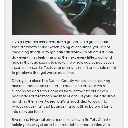
If your Hyundai feels more like a go-kart on a gravel path
than a smooth cruiser when going over bumps, you’re not
imagining things. A rough ride can sneak up on drivers. One
day everything feels fine, and the next, every little crack and
hole in the road seems to shake the whole car. It’s not just an
inconvenience. It affects your driving comfort and could point
to problems that get worse over time.
Driving in a place like Suffolk County, where seasons bring
different road conditions, puts extra stress on your car’s
suspension and tires. Potholes from last winter or uneven
backroads out east can really take a toll. If your Hyundai isn’t
handling them like it used to, it’s a good idea to look into
what’s causing all that bouncing and rattling before it turns
into a bigger issue.
Riverhead Hyundai offers repair services in Suffolk County,
helping drivers get back to comfortable, smooth rides with