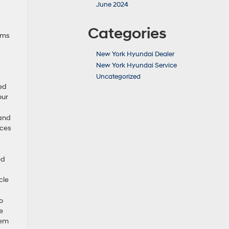
June 2024
Categories
ims
New York Hyundai Dealer
New York Hyundai Service
Uncategorized
ned
our
 and
uces
ed
cle
o
e
tem