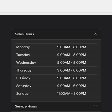
Sales Hours
Monday
9:00AM - 8:00PM
Tuesday
9:00AM - 8:00PM
Wednesday
9:00AM - 8:00PM
Thursday
9:00AM - 8:00PM
Friday
9:00AM - 8:00PM
Saturday
9:00AM - 6:00PM
Sunday
11:00AM - 5:00PM
Service Hours