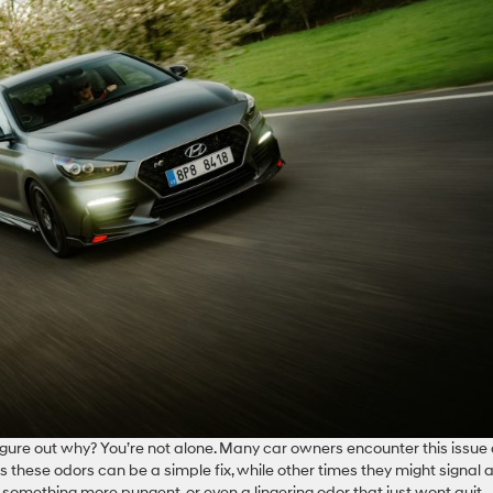
figure out why? You’re not alone. Many car owners encounter this issue
these odors can be a simple fix, while other times they might signal 
something more pungent, or even a lingering odor that just wont quit,