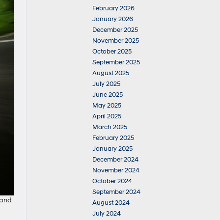
February 2026
January 2026
December 2025
November 2025
October 2025
September 2025
August 2025
July 2025
June 2025
May 2025
April 2025
March 2025
February 2025
January 2025
December 2024
November 2024
October 2024
September 2024
 and
August 2024
a
July 2024