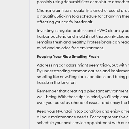
possibly using dehumidifiers or moisture absorber
Changing air filters regularly is another useful pract
air quality. Sticking to a schedule for changing the
affecting your car’s interior air.
Investing in regular professional HVAC cleaning 
harbor bacteria and mold if not thoroughly cleane
remains fresh and healthy. Professionals can reach
mind and an odor-free environment.
Keeping Your Ride Smelling Fresh
Addressing car odors might seem tricky, but with 
By understanding common causes and implementing
smelling like new. Regular inspections and being 
hassle in the long run.
Remember that creating a pleasant environment in
well-being. With these tips in mind, you’ll help en
over your car, stay ahead of issues, and enjoy the 
Keep your Hyundai in top condition and enjoy a fr
all your maintenance needs. For comprehensive car
schedule your next service appointment with our 