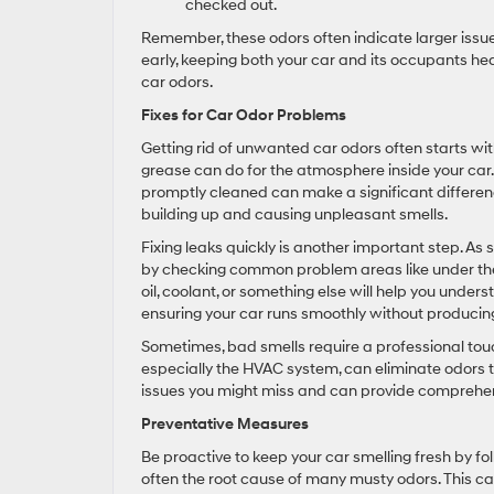
checked out.
Remember, these odors often indicate larger issu
early, keeping both your car and its occupants hea
car odors.
Fixes for Car Odor Problems
Getting rid of unwanted car odors often starts wi
grease can do for the atmosphere inside your car.
promptly cleaned can make a significant differenc
building up and causing unpleasant smells.
Fixing leaks quickly is another important step. As 
by checking common problem areas like under the h
oil, coolant, or something else will help you under
ensuring your car runs smoothly without producin
Sometimes, bad smells require a professional touch
especially the HVAC system, can eliminate odors th
issues you might miss and can provide comprehens
Preventative Measures
Be proactive to keep your car smelling fresh by fol
often the root cause of many musty odors. This ca