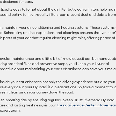
s designed for cars.
ice. Its easy to forget about the air filter, but clean air filters help mai
se, and opting for high-quality filters, can prevent dust and debris from
can maintain your air conditioning and heating systems. These systems
d. Scheduling routine inspections and cleanings ensures that your car’
 parts of your car that regular cleaning might miss, offering peace of
regular maintenance and a little bit of knowledge, it can be manageab
 practical fixes and preventive steps, you’ll keep your Hyundai
proactive about maintaining your car’s cleanliness can save you time 
side your car enhances not only the driving experience but also your
sure every ride in your Hyundai is a pleasant one. So, take a moment to l
fresh, clean air as you journey down the road.
esh-smelling ride by ensuring regular upkeep. Trust Riverhead Hyundai 
e and lasting freshness, visit our
Hyundai Service Center in Riverhea
expert team.