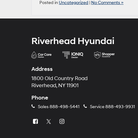
Posted in
Uncategorized
|
No Comments »
Riverhead Hyundai
Address
1800 Old Country Road
Riverhead, NY 11901
Phone
Sales
888-498-5441
Service
888-493-9931