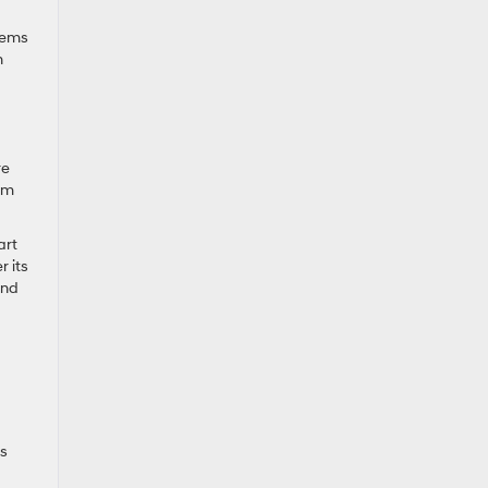
lems
n
re
rom
art
r its
and
is
d