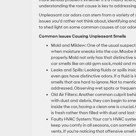
understanding the root cause is key to addressing 
Unpleasant car odors can stem from a variety of 
issues you’d rather not think about, identifying a
to shed light on some common causes of car odor
Common Issues Causing Unpleasant Smells
Mold and Mildew: One of the usual suspect
when moisture sneaks into the car. Maybe it
properly. Mold not only has that distinctive sm
car smells like an old gym sock, mold and 
Leaks and Spills: Leaking fluids or spills in
even gas have distinctive odors. If a fluid i
smells that are hard to ignore. Not to men
addressed. Observing wet spots or frequentl
Old Air Filters: Another common culprit behind
with dust and debris, they can begin to smell
inside the car, having a clean one is crucial.
is fresh rather than filled with dust and last
Faulty HVAC System: Your car’s HVAC syste
keep you comfy in all seasons, can sometime
vents. If you’re noticing that offensive smel