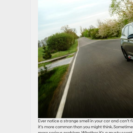
Ever notice a strange smell in your car and can’t 
it’s more common than you might think. Sometimes 
more serious problem. Whether it’s a musty scent, 