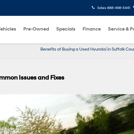
Sales
888-498-5441
ehicles
Pre-Owned
Specials
Finance
Service & P
Benefits of Buying a Used Hyundai in Suffolk Cou
ommon Issues and Fixes