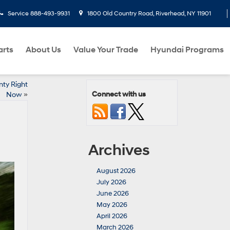
Service
888-493-9931
1800 Old Country Road, Riverhead, NY 11901
arts
About Us
Value Your Trade
Hyundai Programs
nty Right
Connect with us
Now
»
Archives
August 2026
July 2026
June 2026
May 2026
April 2026
March 2026