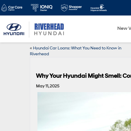
New V
«
Hyundai Car Loans: What You Need to Know in
Riverhead
Why Your Hyundai Might Smell: C
May 11, 2025