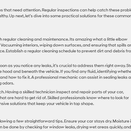
es that need attention. Regular inspections can help catch these prob
lthy. Up next, let’s dive into some practical solutions for these commo
th regular cleaning and maintenance. Its amazing what a little elbow
 Vacuuming interiors, wiping down surfaces, and ensuring that spills a
e. Establish a regular cleaning schedule to prevent dirt and debris f
soon as you notice any leaks, it’s crucial to address them right away. St
ood and beneath the vehicle. If you find any fluid, identifying whethe
stand how to fix it. A professional mechanic can assist in sealing leaks 
g odors.
. Having a skilled technician inspect and repair parts of your car,
at are hard to get rid of. Skilled professionals know where to look for
ive solutions that keep your vehicle in top shape.
lowing a few straightforward tips. Ensure your car stays dry. Moisture 
n be done by checking for window leaks, drying wet areas quickly, an