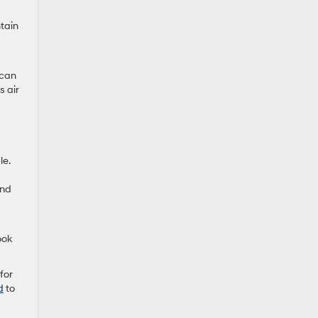
ntain
 can
s air
le.
and
ook
for
d
to