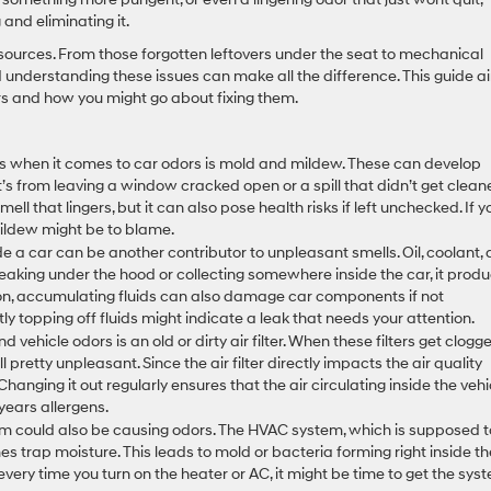
and eliminating it.
sources. From those forgotten leftovers under the seat to mechanical
nd understanding these issues can make all the difference. This guide a
s and how you might go about fixing them.
s when it comes to car odors is mold and mildew. These can develop
’s from leaving a window cracked open or a spill that didn’t get clea
ell that lingers, but it can also pose health risks if left unchecked. If y
mildew might be to blame.
side a car can be another contributor to unpleasant smells. Oil, coolant,
s leaking under the hood or collecting somewhere inside the car, it prod
tion, accumulating fluids can also damage car components if not
y topping off fluids might indicate a leak that needs your attention.
 vehicle odors is an old or dirty air filter. When these filters get clogg
 pretty unpleasant. Since the air filter directly impacts the air quality
 Changing it out regularly ensures that the air circulating inside the vehi
 years allergens.
m could also be causing odors. The HVAC system, which is supposed t
s trap moisture. This leads to mold or bacteria forming right inside th
l every time you turn on the heater or AC, it might be time to get the sys