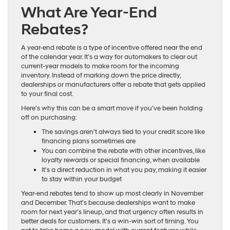
What Are Year-End
Rebates?
A year-end rebate is a type of incentive offered near the end
of the calendar year. It’s a way for automakers to clear out
current-year models to make room for the incoming
inventory. Instead of marking down the price directly,
dealerships or manufacturers offer a rebate that gets applied
to your final cost.
Here’s why this can be a smart move if you’ve been holding
off on purchasing:
The savings aren’t always tied to your credit score like
financing plans sometimes are
You can combine the rebate with other incentives, like
loyalty rewards or special financing, when available
It’s a direct reduction in what you pay, making it easier
to stay within your budget
Year-end rebates tend to show up most clearly in November
and December. That’s because dealerships want to make
room for next year’s lineup, and that urgency often results in
better deals for customers. It’s a win-win sort of timing. You