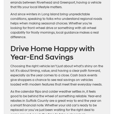
errands between Riverhead and Greenport, having a vehicle
that fits your local lifestyle matters.
And since winters in Long Island bring unpredictable
conditions, speaking to folks who understand regional roads
helps when making seasonal choices. Whether you’re
looking for front-wheel drive or something with all-wheel
capability for frosty mornings, local guidance makes a real
difference.
Drive Home Happy with
Year-End Savings
Choosing the right vehicle isn’t just about what’s shiny on the
lot. It’s about timing, value, and having a clear path forward,
especially as the year comes to a close. Cash back events
give shoppers a chance to see real savings on vehicles
loaded with modern features that meet their everyday needs.
As the calendar flips and colder weather settles in, it feels
good to be behind the wheel of something reliable. Year-end
rebates in Suffolk County are a great way to end the year on
a smart financial note. Whether your old car’s ready to be
replaced or you’ve just been waiting for the right deal to