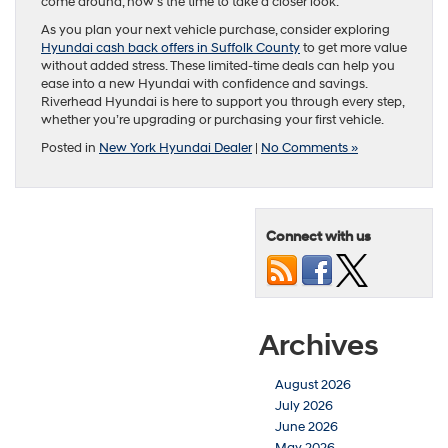
come around, now’s the time to take a closer look.
As you plan your next vehicle purchase, consider exploring
Hyundai cash back offers in Suffolk County
to get more value
without added stress. These limited-time deals can help you
ease into a new Hyundai with confidence and savings.
Riverhead Hyundai is here to support you through every step,
whether you’re upgrading or purchasing your first vehicle.
Posted in
New York Hyundai Dealer
|
No Comments »
Connect with us
Archives
August 2026
July 2026
June 2026