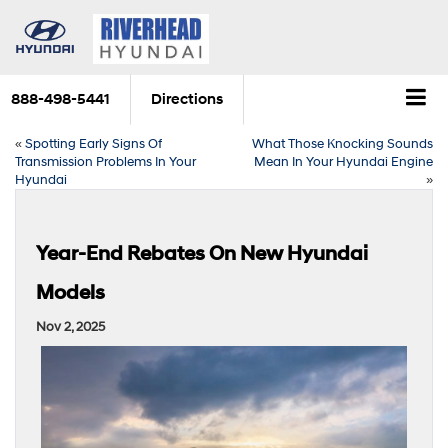
888-498-5441
Directions
«
Spotting Early Signs Of
What Those Knocking Sounds
Transmission Problems In Your
Mean In Your Hyundai Engine
Hyundai
»
Year-End Rebates On New Hyundai
Models
Nov 2, 2025