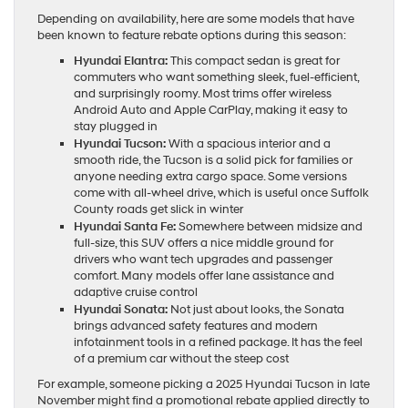
Depending on availability, here are some models that have
been known to feature rebate options during this season:
Hyundai Elantra:
This compact sedan is great for
commuters who want something sleek, fuel-efficient,
and surprisingly roomy. Most trims offer wireless
Android Auto and Apple CarPlay, making it easy to
stay plugged in
Hyundai Tucson:
With a spacious interior and a
smooth ride, the Tucson is a solid pick for families or
anyone needing extra cargo space. Some versions
come with all-wheel drive, which is useful once Suffolk
County roads get slick in winter
Hyundai Santa Fe:
Somewhere between midsize and
full-size, this SUV offers a nice middle ground for
drivers who want tech upgrades and passenger
comfort. Many models offer lane assistance and
adaptive cruise control
Hyundai Sonata:
Not just about looks, the Sonata
brings advanced safety features and modern
infotainment tools in a refined package. It has the feel
of a premium car without the steep cost
For example, someone picking a 2025 Hyundai Tucson in late
November might find a promotional rebate applied directly to