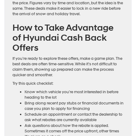
the price. Figures vary by time and location, but the idea is the
same. These deals make it easier to lock in a new ride before
the arrival of snow and holiday travel.
How to Take Advantage
of Hyundai Cash Back
Offers
If you’re ready to explore these offers, make a game plan. The
best deals are often time-sensitive. While it’s not difficult to
claim them, showing up prepared can make the process
quicker and smoother.
Try this quick checklist:
Know which vehicle you’re most interested in before
heading to the lot
Bring along recent pay stubs or financial documents in
case you plan to apply for financing
Schedule an appointment or contact the dealership to
ask what rebates are currently available
Ask questions about how the rebate is applied.
Sometimes it comes off the price upfront, other times