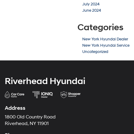
July 2024
June 2024
Categories
New York Hyundai Dealer
New York Hyundai Service
Uncategorized
Riverhead Hyundai
Address
1800 Old Country Road
Riverhead, NY 11901