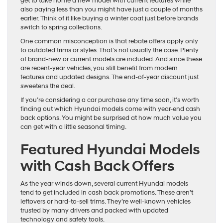
get to take home a new model with current features while
also paying less than you might have just a couple of months
earlier. Think of it like buying a winter coat just before brands
switch to spring collections.
One common misconception is that rebate offers apply only
to outdated trims or styles. That’s not usually the case. Plenty
of brand-new or current models are included. And since these
are recent-year vehicles, you still benefit from modern
features and updated designs. The end-of-year discount just
sweetens the deal.
If you’re considering a car purchase any time soon, it’s worth
finding out which Hyundai models come with year-end cash
back options. You might be surprised at how much value you
can get with a little seasonal timing.
Featured Hyundai Models
with Cash Back Offers
As the year winds down, several current Hyundai models
tend to get included in cash back promotions. These aren’t
leftovers or hard-to-sell trims. They’re well-known vehicles
trusted by many drivers and packed with updated
technology and safety tools.