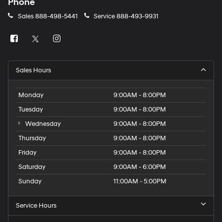
Phone
Sales
888-498-5441
Service
888-493-9931
Sales Hours
Monday
9:00AM - 8:00PM
Tuesday
9:00AM - 8:00PM
Wednesday
9:00AM - 8:00PM
Thursday
9:00AM - 8:00PM
Friday
9:00AM - 8:00PM
Saturday
9:00AM - 6:00PM
Sunday
11:00AM - 5:00PM
Service Hours