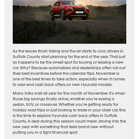
As the leaves finish falling and the air starts to cool, drivers in
Suffolk County start planning for the end of the year. That just
so happens to be the sweet spot for buying or leasing a new
car. Why? Because automakers and dealerships often roll out
their best incentives before the calendar flips. November is
one of the best times to take action, especially when it comes
to year-end cash back offers on new Hyundai models.
Many folks wait all year for the month of November. It’s when
those big savings finally arrive, whether you’re eyeing a
sedan, SUV, or crossover. Whether you’re getting ready for
holiday road trips or just looking to trade in your older car, this
is the time to explore Hyundai cash back offers in Suffolk
County. A deal during this season could mean driving into the
new year with something that feels brand new without
putting you in a tight financial spot.