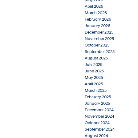
May 2026
April 2026
March 2026
February 2026
January 2026
December 2025
November 2025
October 2025
September 2025
August 2025
July 2025
June 2025
May 2025
April 2025
March 2025
February 2025
January 2025
December 2024
November 2024
October 2024
September 2024
August 2024