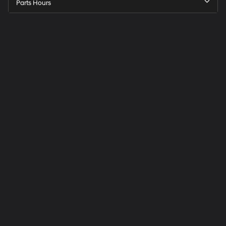
Parts Hours