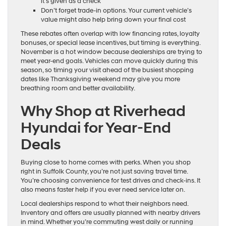
it’s given as a check
Don’t forget trade-in options. Your current vehicle’s
value might also help bring down your final cost
These rebates often overlap with low financing rates, loyalty
bonuses, or special lease incentives, but timing is everything.
November is a hot window because dealerships are trying to
meet year-end goals. Vehicles can move quickly during this
season, so timing your visit ahead of the busiest shopping
dates like Thanksgiving weekend may give you more
breathing room and better availability.
Why Shop at Riverhead
Hyundai for Year-End
Deals
Buying close to home comes with perks. When you shop
right in Suffolk County, you’re not just saving travel time.
You’re choosing convenience for test drives and check-ins. It
also means faster help if you ever need service later on.
Local dealerships respond to what their neighbors need.
Inventory and offers are usually planned with nearby drivers
in mind. Whether you’re commuting west daily or running