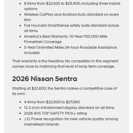
8 trims from $22,625 to $29,400, including three hybrid
options
Wireless CarPlay and Android Auto standard on every
trim
Full Hyundai SmartSense safety suite standard across
all trims
America’s Best Warranty: 10-Year/100,000-Mile
Powertrain Coverage
5-Year/Unlimited Miles 24-hour Roadside Assistance
included
That warranty is the headline. No competitor in this segment
comes close to matching that level of long-term coverage.
2026 Nissan Sentra
Starting at $22,600, the Sentra makes a competitive case of
its own:
4 trims from $22,600 to $27,990
12.3-inch infotainment display standard on all trims
2026 IIHS TOP SAFETY PICK+ rating
J.D. Power recognition for new vehicle quality among
mainstream brands