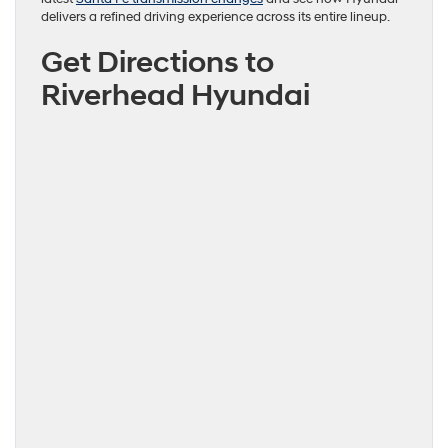
delivers a refined driving experience across its entire lineup.
Get Directions to
Riverhead Hyundai