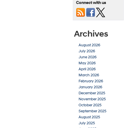
Connect with us
Archives
August 2026
July 2026
June 2026
May 2026
April 2026
March 2026
February 2026
January 2026
December 2025
November 2025
October 2025
September 2025
August 2025
July 2025