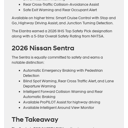
Rear Cross-Traffic Collision-Avoidance Assist
Safe Exit Warning and Rear Occupant Alert
Available on higher trims: Smart Cruise Control with Stop and
Go, Highway Driving Assist, and Junction Turning Detection.
The Elantra earned a 2026 IIHS Top Safety Pick designation
along with a 5-Star Overall Safety Rating from NHTSA.
2026 Nissan Sentra
The Sentra is equally committed to safety and earns a
notable distinction:
Automatic Emergency Braking with Pedestrian
Detection
Blind Spot Warning, Rear Cross Traffic Alert, and Lane
Departure Warning
Intelligent Forward Collision Warning and Rear
Automatic Braking
Available ProPILOT Assist for highway driving
Available Intelligent Around View Monitor
The Takeaway