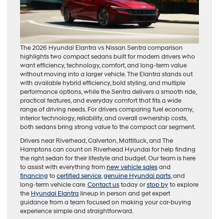
The 2026 Hyundai Elantra vs Nissan Sentra comparison
highlights two compact sedans built for modern drivers who
want efficiency, technology, comfort, and long-term value
without moving into a larger vehicle. The Elantra stands out
with available hybrid efficiency, bold styling, and multiple
performance options, while the Sentra delivers a smooth ride,
practical features, and everyday comfort that fits a wide
range of driving needs. For drivers comparing fuel economy,
interior technology, reliability, and overall ownership costs,
both sedans bring strong value to the compact car segment.
Drivers near Riverhead, Calverton, Mattituck, and The
Hamptons can count on Riverhead Hyundai for help finding
the right sedan for their lifestyle and budget. Our team is here
to assist with everything from
new vehicle sales
and
financing
to
certified service
,
genuine Hyundai parts
, and
long-term vehicle care.
Contact us
today or
stop by
to explore
the
Hyundai Elantra
lineup in person and get expert
guidance from a team focused on making your car-buying
experience simple and straightforward.