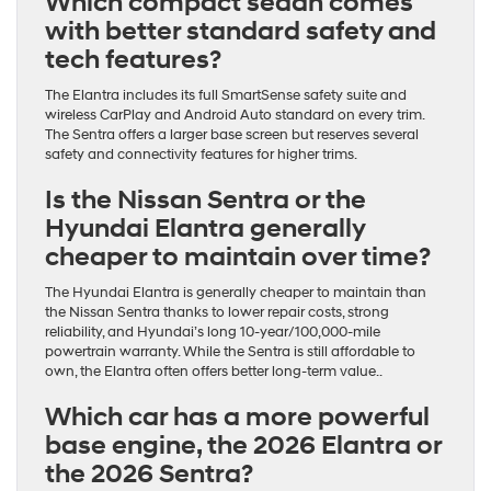
Which compact sedan comes
with better standard safety and
tech features?
The Elantra includes its full SmartSense safety suite and
wireless CarPlay and Android Auto standard on every trim.
The Sentra offers a larger base screen but reserves several
safety and connectivity features for higher trims.
Is the Nissan Sentra or the
Hyundai Elantra generally
cheaper to maintain over time?
The Hyundai Elantra is generally cheaper to maintain than
the Nissan Sentra thanks to lower repair costs, strong
reliability, and Hyundai’s long 10-year/100,000-mile
powertrain warranty. While the Sentra is still affordable to
own, the Elantra often offers better long-term value..
Which car has a more powerful
base engine, the 2026 Elantra or
the 2026 Sentra?