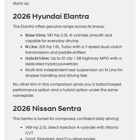
stack up.
2026 Hyundai Elantra
The Elantra offers genuine range across its lineup:
Base trims
: 147-hp 2.0L 4-cylinder, smooth and
capable for everyday driving
N Line
: 201-hp 1.6L Turbo with a 7-speed dual-clutch
transmission and paddle shifters
Hybrid trims
: Up to 51 city / 58 highway MPG with a
dedicated hybrid powertrain
Multi-link independent rear suspension on N Line for
sharper handling and driving feel.
No other trim in this comparison gives you a turbocharged
performance option and a hybrid option under the same
nameplate.
2026 Nissan Sentra
The Sentra is tuned for composed, confident daily driving:
149-hp 2.0L direct-injection 4-cylinder with Xtronic
CVT
Sport, Standard, and Eco drive modes