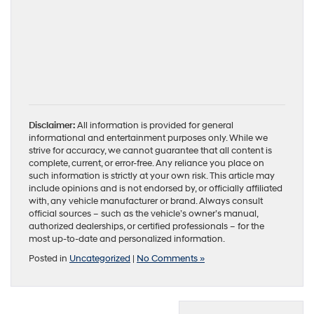
Disclaimer:
All information is provided for general
informational and entertainment purposes only. While we
strive for accuracy, we cannot guarantee that all content is
complete, current, or error-free. Any reliance you place on
such information is strictly at your own risk. This article may
include opinions and is not endorsed by, or officially affiliated
with, any vehicle manufacturer or brand. Always consult
official sources – such as the vehicle’s owner’s manual,
authorized dealerships, or certified professionals – for the
most up-to-date and personalized information.
Posted in
Uncategorized
|
No Comments »