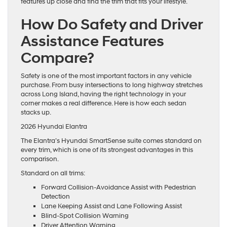
features up close and find the trim that fits your lifestyle.
How Do Safety and Driver
Assistance Features
Compare?
Safety is one of the most important factors in any vehicle
purchase. From busy intersections to long highway stretches
across Long Island, having the right technology in your
corner makes a real difference. Here is how each sedan
stacks up.
2026 Hyundai Elantra
The Elantra’s Hyundai SmartSense suite comes standard on
every trim, which is one of its strongest advantages in this
comparison.
Standard on all trims:
Forward Collision-Avoidance Assist with Pedestrian
Detection
Lane Keeping Assist and Lane Following Assist
Blind-Spot Collision Warning
Driver Attention Warning