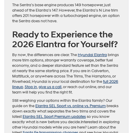
The Sentra’s base engine produces 149 horsepower, just
ahead of the Elantra’s 147. However, the Elantra’s N Line trim
offers 201 horsepower with a turbocharged engine, an option
the Sentra does not have.
Ready to Experience the
2026 Elantra for Yourself?
By now, the differences are clear. The
Hyundai Elantra
brings
more trim options, stronger warranty coverage, better fuel
economy, and a deeper standard feature set than the Sentra
at nearly the same starting price. If you are in Calverton,
Mattituck, or anywhere across The Trims, The Hamptons, or
Riverhead, Hyundai is your local destination for the
full 2026
lineup
.
Stop in
,
give us a call
, or reach out online, and our
team will help you find the right fit.
Still weighing your options within the Elantra family? Our
guide on the
Elantra SEL Sport vs. online vs. Premium
breaks
down exactly what separates the two trims and covers the
latest
Elantra SEL Sport Premium updates
so you know
exactly what is new before you decide.Interested in exploring
other Hyundai models while you are here? Learn about the
latest
Santa Fe transmission changes
and see how Hyundai