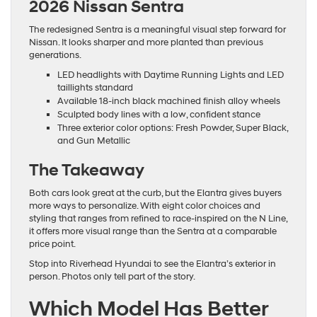
2026 Nissan Sentra
The redesigned Sentra is a meaningful visual step forward for
Nissan. It looks sharper and more planted than previous
generations.
LED headlights with Daytime Running Lights and LED
taillights standard
Available 18-inch black machined finish alloy wheels
Sculpted body lines with a low, confident stance
Three exterior color options: Fresh Powder, Super Black,
and Gun Metallic
The Takeaway
Both cars look great at the curb, but the Elantra gives buyers
more ways to personalize. With eight color choices and
styling that ranges from refined to race-inspired on the N Line,
it offers more visual range than the Sentra at a comparable
price point.
Stop into Riverhead Hyundai to see the Elantra’s exterior in
person. Photos only tell part of the story.
Which Model Has Better