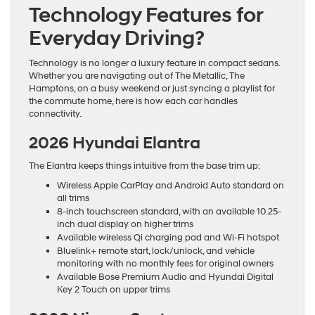
Technology Features for
Everyday Driving?
Technology is no longer a luxury feature in compact sedans.
Whether you are navigating out of The Metallic, The
Hamptons, on a busy weekend or just syncing a playlist for
the commute home, here is how each car handles
connectivity.
2026 Hyundai Elantra
The Elantra keeps things intuitive from the base trim up:
Wireless Apple CarPlay and Android Auto standard on
all trims
8-inch touchscreen standard, with an available 10.25-
inch dual display on higher trims
Available wireless Qi charging pad and Wi-Fi hotspot
Bluelink+ remote start, lock/unlock, and vehicle
monitoring with no monthly fees for original owners
Available Bose Premium Audio and Hyundai Digital
Key 2 Touch on upper trims