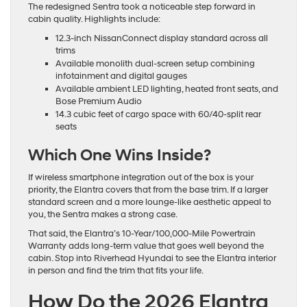
The redesigned Sentra took a noticeable step forward in
cabin quality. Highlights include:
12.3-inch NissanConnect display standard across all
trims
Available monolith dual-screen setup combining
infotainment and digital gauges
Available ambient LED lighting, heated front seats, and
Bose Premium Audio
14.3 cubic feet of cargo space with 60/40-split rear
seats
Which One Wins Inside?
If wireless smartphone integration out of the box is your
priority, the Elantra covers that from the base trim. If a larger
standard screen and a more lounge-like aesthetic appeal to
you, the Sentra makes a strong case.
That said, the Elantra’s 10-Year/100,000-Mile Powertrain
Warranty adds long-term value that goes well beyond the
cabin. Stop into Riverhead Hyundai to see the Elantra interior
in person and find the trim that fits your life.
How Do the 2026 Elantra