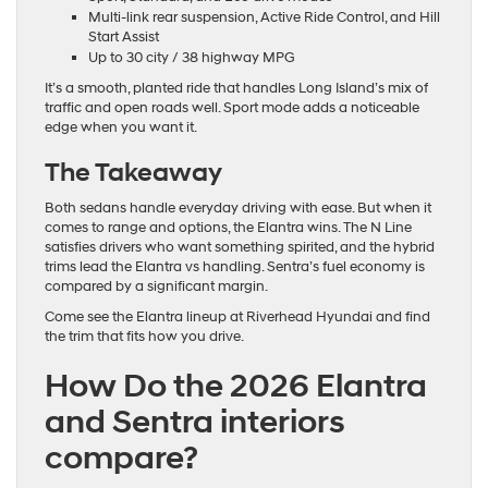
Multi-link rear suspension, Active Ride Control, and Hill
Start Assist
Up to 30 city / 38 highway MPG
It’s a smooth, planted ride that handles Long Island’s mix of
traffic and open roads well. Sport mode adds a noticeable
edge when you want it.
The Takeaway
Both sedans handle everyday driving with ease. But when it
comes to range and options, the Elantra wins. The N Line
satisfies drivers who want something spirited, and the hybrid
trims lead the Elantra vs handling. Sentra’s fuel economy is
compared by a significant margin.
Come see the Elantra lineup at Riverhead Hyundai and find
the trim that fits how you drive.
How Do the 2026 Elantra
and Sentra interiors
compare?