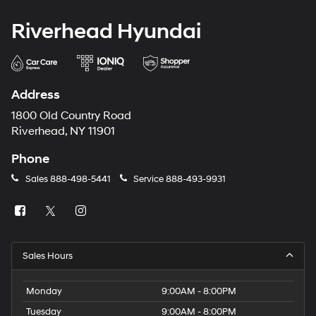
Riverhead Hyundai
Address
1800 Old Country Road
Riverhead, NY 11901
Phone
Sales
888-498-5441
Service
888-493-9931
Sales Hours
Monday
9:00AM - 8:00PM
Tuesday
9:00AM - 8:00PM