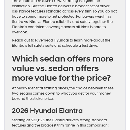
The Sentra’s TOP SAFETY PICK+ rating is a genuine
distinction. But the Elantra delivers a broader set of driver
assistance features standard across every trim, so you do not
have to spend more to get protected. For buyers weighing
Sentra vs. Niro vs. Elantra reliability and safety together, the
Elantra’s consistent coverage across all trims is hard to
overlook.
Reach out to Riverhead Hyundai to learn more about the
Elantra’s full safety suite and schedule a test drive.
Which sedan offers more
value vs. sedan offers
more value for the price?
At nearly identical starting prices, the choice between these
two sedans comes down to what you get for your money
beyond the sticker price.
2026 Hyundai Elantra
Starting at $22,625, the Elantra delivers strong standard
features and the broadest trim range in this comparison: