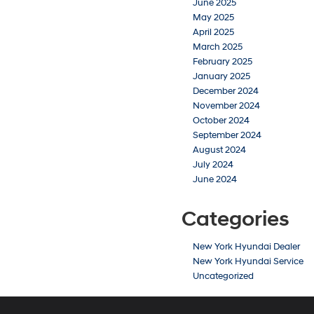
June 2025
May 2025
April 2025
March 2025
February 2025
January 2025
December 2024
November 2024
October 2024
September 2024
August 2024
July 2024
June 2024
Categories
New York Hyundai Dealer
New York Hyundai Service
Uncategorized