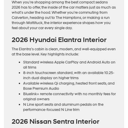
When you’re shopping among the best compact sedans
2026 has to offer, the inside of the car matters just as much as
what’s under the hood. Whether you’re commuting from
Calverton, heading out to The Hamptons, or making a run
through Mattituck, the interior experience shapes how you
feel about your car every single day.
2026 Hyundai Elantra Interior
The Elantra’s cabin is clean, modern, and well-equipped even
at the base level. Key highlights include:
Standard wireless Apple CarPlay and Android Auto on
all trims
8-inch touchscreen standard, with an available 10.25-
inch dual display on higher trims
Available wireless Qi charging, heated front seats, and
Bose Premium Audio
Bluelink+ remote connectivity with no monthly fees for
original owners
N Line sport seats and aluminum pedals on the
performance-focused N Line trim
2026 Nissan Sentra Interior