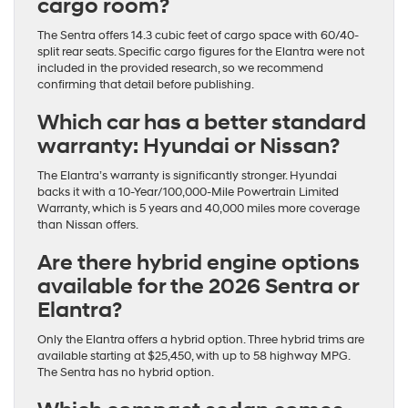
cargo room?
The Sentra offers 14.3 cubic feet of cargo space with 60/40-
split rear seats. Specific cargo figures for the Elantra were not
included in the provided research, so we recommend
confirming that detail before publishing.
Which car has a better standard
warranty: Hyundai or Nissan?
The Elantra’s warranty is significantly stronger. Hyundai
backs it with a 10-Year/100,000-Mile Powertrain Limited
Warranty, which is 5 years and 40,000 miles more coverage
than Nissan offers.
Are there hybrid engine options
available for the 2026 Sentra or
Elantra?
Only the Elantra offers a hybrid option. Three hybrid trims are
available starting at $25,450, with up to 58 highway MPG.
The Sentra has no hybrid option.