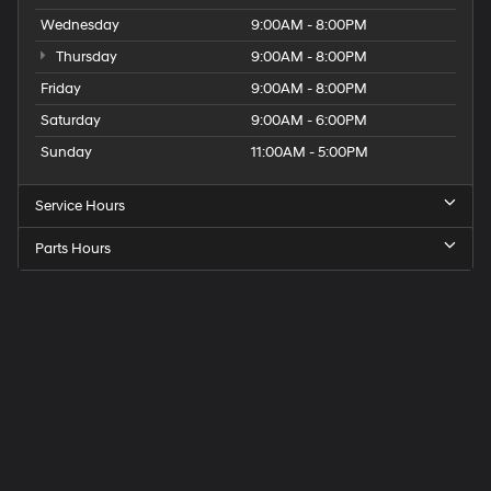
Wednesday
9:00AM - 8:00PM
Thursday
9:00AM - 8:00PM
Friday
9:00AM - 8:00PM
Saturday
9:00AM - 6:00PM
Sunday
11:00AM - 5:00PM
Service Hours
Parts Hours