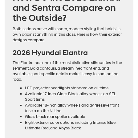
and Sentra Compare on
the Outside?
Both sedans arrive with sharp, modern styling that holds its
own against anything in this class. Here is how their exterior
designs compare.
2026 Hyundai Elantra
The Elantra has one of the most distinctive silhouettes in the
segment. Bold contours, a streamlined front end, and
available sport-specific details make it easy to spot on the
road.
LED projector headlights standard on all trims
Available 17-inch Gloss Black alloy wheels on SEL
Sport trims
Available 18-inch alloy wheels and aggressive front
fascia on the N Line
Gloss black rear spoiler available
Eight exterior color options including Intense Blue,
Ultimate Red, and Abyss Black