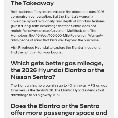
The Takeaway
Both sedans offer genuine value in the affordable cars 2026
comparison conversation. But the Elantra’s warranty
coverage, hybrid availability, and depth of standard features
give it a long-term advantage that the Sentra does not
match. For drivers across Calverton, Mattituck, and The
Hamptons, that 10-Year/100,000-Mile Powertrain Warranty
adds peace of mind that lasts well beyond the purchase.
Visit Riverhead Hyundai to explore the Elantra lineup and
find the right trim for your budget.
Which gets better gas mileage,
the 2026 Hyundai Elantra or the
Nissan Sentra?
The Elantra wins here, earning up to 40 highway MPG on gas
trims versus the Sentra’s 38. The Elantra Hybrid extends that
advantage to 58 highway MPG.
Does the Elantra or the Sentra
offer more passenger space and