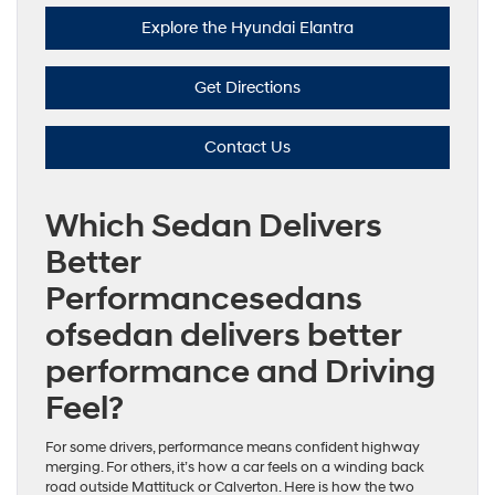
Explore the Hyundai Elantra
Get Directions
Contact Us
Which Sedan Delivers
Better
Performancesedans
ofsedan delivers better
performance and Driving
Feel?
For some drivers, performance means confident highway
merging. For others, it’s how a car feels on a winding back
road outside Mattituck or Calverton. Here is how the two