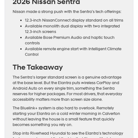
2026 Nissan Sentra
Nissan made a strong push with the Sentra’s tech offerings:
12.3-inch NissanConnect display standard on all trims
Available monolith dual display with two integrated
12.3-inch screens
Available Bose Premium Audio and haptic touch
controls
Available remote engine start with Intelligent Climate
Control
The Takeaway
The Sentra’s larger standard screen is a genuine advantage
at the base level. But the Elantra puts wireless CarPlay and
Android Auto on every single trim, something the Sentra
reserves for higher packages. For most drivers, that everyday
accessibility matters more than screen size alone.
The Bluelink+ system is also hard to overlook. Remotely
starting your Elantra on a cold winter morning in Calverton
without leaving the house is a small feature that quickly
becomes something you rely on.
Stop into Riverhead Hyundai to see the Elantra’s technology