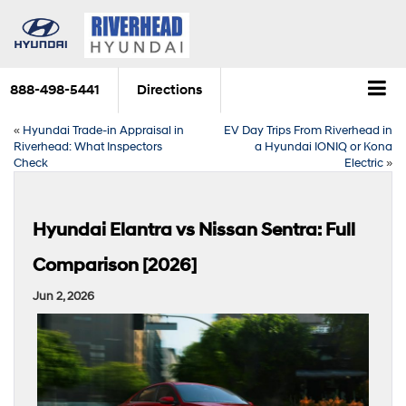
888-498-5441
Directions
«
Hyundai Trade-in Appraisal in
EV Day Trips From Riverhead in
Riverhead: What Inspectors
a Hyundai IONIQ or Kona
Check
Electric
»
Hyundai Elantra vs Nissan Sentra: Full
Comparison [2026]
Jun 2, 2026